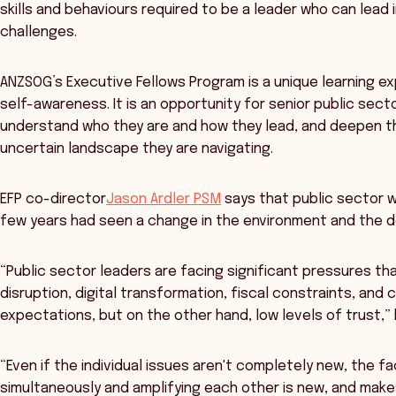
skills and behaviours required to be a leader who can lea
challenges.
ANZSOG’s Executive Fellows Program is a unique learning ex
self-awareness. It is an opportunity for senior public sec
understand who they are and how they lead, and deepen t
uncertain landscape they are navigating.
EFP co-director
Jason Ardler PSM
says that public sector w
few years had seen a change in the environment and the d
“Public sector leaders are facing significant pressures tha
disruption, digital transformation, fiscal constraints, and 
expectations, but on the other hand, low levels of trust,” 
“Even if the individual issues aren't completely new, the fac
simultaneously and amplifying each other is new, and mak