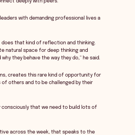
connect deeply with peers.
 leaders with demanding professional lives a
does that kind of reflection and thinking.
te natural space for deep thinking and
 why they behave the way they do,” he said.
ns, creates this rare kind of opportunity for
 of others and to be challenged by their
 consciously that we need to build lots of
rative across the week, that speaks to the