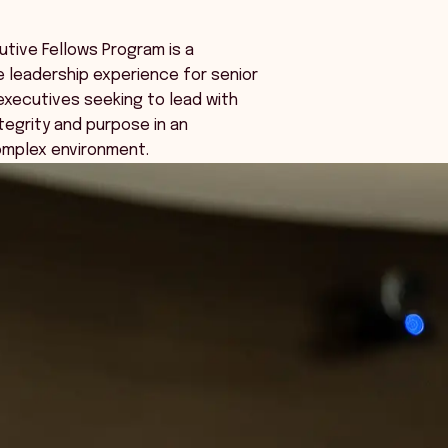
tive Fellows Program is a
 leadership experience for senior
executives seeking to lead with
tegrity and purpose in an
omplex environment.