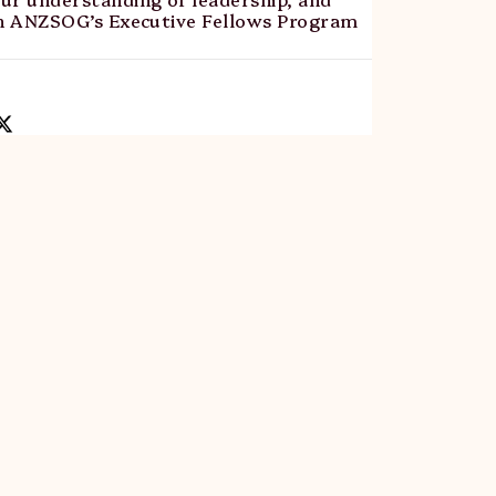
th ANZSOG’s Executive Fellows Program