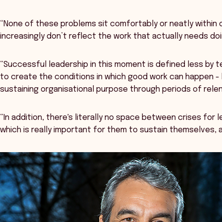
“None of these problems sit comfortably or neatly within o
increasingly don’t reflect the work that actually needs do
“Successful leadership in this moment is defined less by 
to create the conditions in which good work can happen - b
sustaining organisational purpose through periods of rele
“In addition, there's literally no space between crises for 
which is really important for them to sustain themselves, 