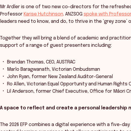
Mr Ardler is one of two new co-directors for the refreshed 
Professor
Karise Hutchinson
. ANZSOG
spoke with Professor 
leaders need to know, and do, to thrive in the ‘grey zone’ 
Together they will bring a blend of academic and practitio
support of a range of guest presenters including:
Brendan Thomas, CEO, AUSTRAC
Marlo Baragwanath, Victorian Ombudsman
John Ryan, former New Zealand Auditor-General
Ro Allen, Victorian Equal Opportunity and Human Rights
Lil Anderson, former Chief Executive, Office for Māori 
A space to reflect and create a personal leadership 
The 2026 EFP combines a digital experience with a five-day