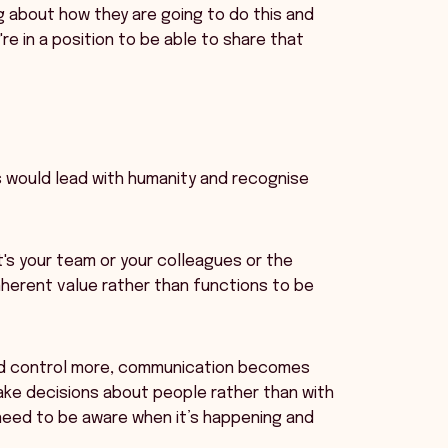
g about how they are going to do this and
re in a position to be able to share that
s would lead with humanity and recognise
t's your team or your colleagues or the
herent value rather than functions to be
and control more, communication becomes
ake decisions about people rather than with
e need to be aware when it’s happening and