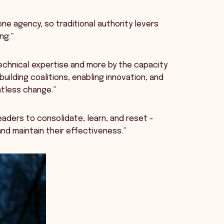
ne agency, so traditional authority levers
ing.”
technical expertise and more by the capacity
uilding coalitions, enabling innovation, and
ntless change.”
leaders to consolidate, learn, and reset -
and maintain their effectiveness.”