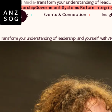
Home
•
News Media
•
Transform your understanding of lead…
Public Leadership
Government Systems Reform
Integrit
Learning
Events & Connection
Insig
Menu
Transform your understanding of leadership, and yourself, with 