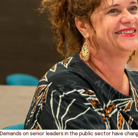
Demands on senior leaders in the public sector have change