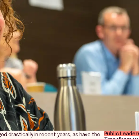
Public Leader
d drastically in recent years, as have the
Transform yo