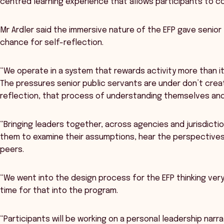
centred learning experience that allows participants to 
Mr Ardler said the immersive nature of the EFP gave senior
chance for self-reflection.
“We operate in a system that rewards activity more than it 
The pressures senior public servants are under don’t crea
reflection, that process of understanding themselves and
“Bringing leaders together, across agencies and jurisdictio
them to examine their assumptions, hear the perspectives
peers.
“We went into the design process for the EFP thinking very
time for that into the program.
“Participants will be working on a personal leadership nar