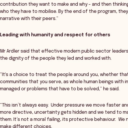
contribution they want to make and why - and then thinkin
who they have to mobilise. By the end of the program, they'
narrative with their peers.”
Leading with humanity and respect for others
Mr Ardler said that effective modern public sector leader
the dignity of the people they led and worked with.
“It's a choice to treat the people around you, whether tha
communities that you serve, as whole human beings with in
managed or problems that have to be solved,” he said.
“This isn’t always easy. Under pressure we move faster 
more directive, uncertainty gets hidden and we tend to m
them. It’s not a moral failing, its protective behaviour. W
make different choices.