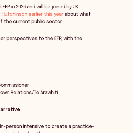
EFP in 2026 and will be joined by UK
Hutchinson earlier this year
about what
of the current public sector.
ner perspectives to the EFP, with the
 Commissioner
Crown Relations/Te Arawhiti
narrative
 in-person intensive to create a practice-