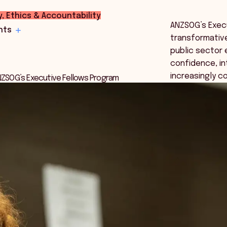
y, Ethics & Accountability
ANZSOG’s Execu
hts
transformative
public sector 
confidence, in
increasingly c
ANZSOG’s Executive Fellows Program