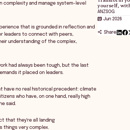
d in complexity and manage system-level
yourself, wi
ANZSOG
23 Jun 2026
perience that is grounded in reflection and
Share
tor leaders to connect with peers,
heir understanding of the complex,
ork had always been tough, but the last
emands it placed on leaders.
t have no real historical precedent: climate
citizens who have, on one hand, really high
he said.
t that they're all landing
es things very complex.