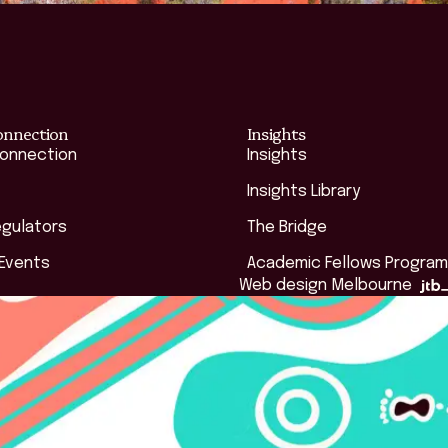
onnection
Insights
Connection
Insights
Insights Library
egulators
The Bridge
 Events
Academic Fellows Program
Web design Melbourne