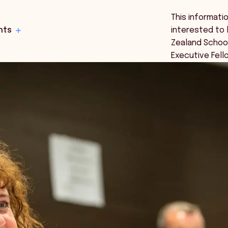
This informati
hts
interested to 
Zealand Schoo
Executive Fell