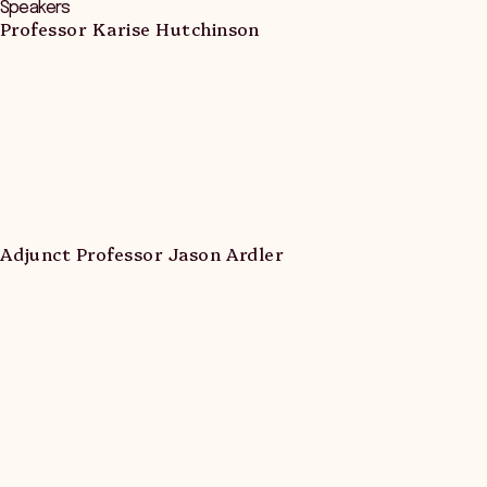
Speakers
Professor Karise Hutchinson
Adjunct Professor Jason Ardler