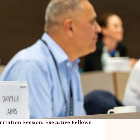
mation Session: Executive Fellows