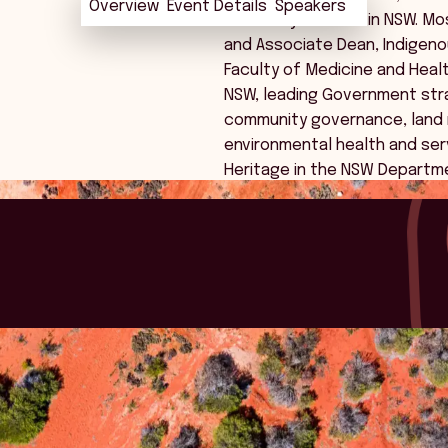
Overview
Overview
Event Details
Event Details
Speakers
Speakers
university sectors in NSW. Mo
and Associate Dean, Indigeno
Faculty of Medicine and Health
NSW, leading Government stra
community governance, land r
environmental health and ser
Heritage in the NSW Departm
 good.
 with a