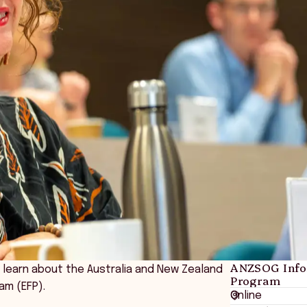
ANZSOG Infor
o learn about the Australia and New Zealand
Program
am (EFP).
Online