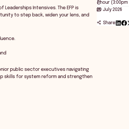
1 hour (3:00pm
of Leaderships Intensives. The EFP is
20 July 2026
tunity to step back, widen your lens, and
Share
luence.
and
enior public sector executives navigating
ip skills for system reform and strengthen