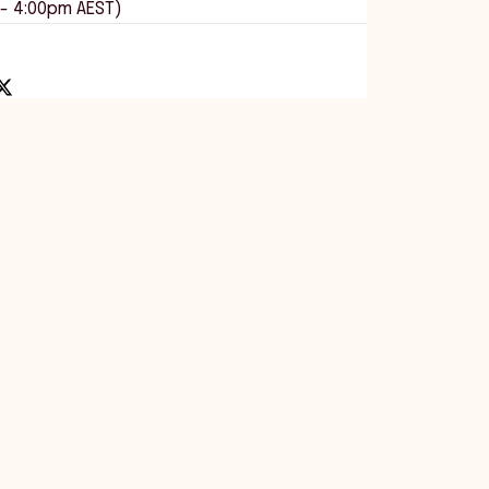
 - 4:00pm AEST)