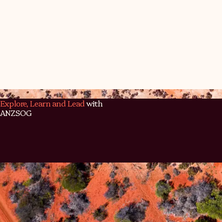
Back to program page
Explore, Learn and Lead
with
ANZSOG
ANZSOG exists for people, for purpose, and for the public
Discover our programs, dive into our insights, and connect
community shaping the future of public service.
Contact Us