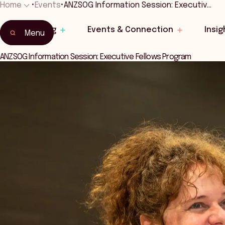
Home
•
Events
•
ANZSOG Information Session: Executiv…
Home
Learning
Events & Connection
Insig
Events & Connection
Menu
ANZSOG Information Session: Executive Fellows Program