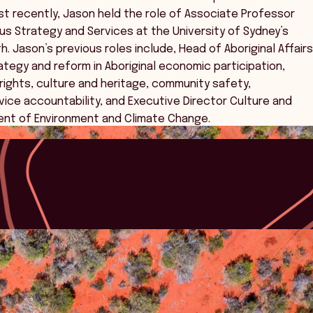
st recently, Jason held the role of Associate Professor
us Strategy and Services at the University of Sydney’s
. Jason’s previous roles include, Head of Aboriginal Affairs
tegy and reform in Aboriginal economic participation,
ights, culture and heritage, community safety,
vice accountability, and Executive Director Culture and
ent of Environment and Climate Change.