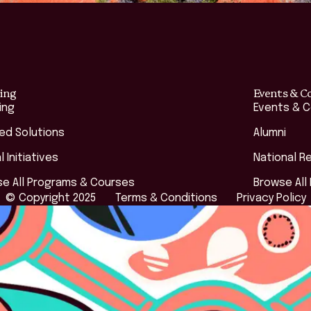
ing
Events & C
ing
Events & 
red Solutions
Alumni
l Initiatives
National R
e All Programs & Courses
Browse All
© Copyright 2025
Terms & Conditions
Privacy Policy