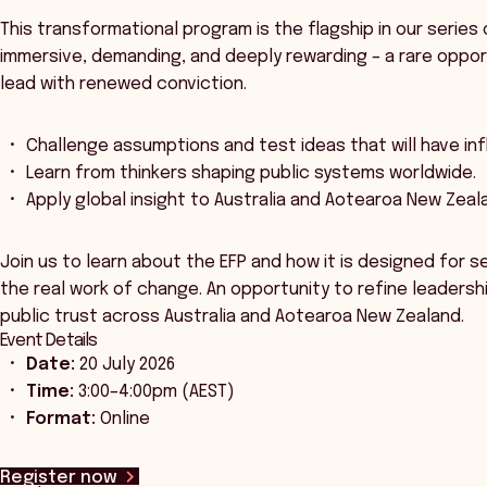
This transformational program is the flagship in our series 
immersive, demanding, and deeply rewarding – a rare oppor
lead with renewed conviction.
Challenge assumptions and test ideas that will have inf
Learn from thinkers shaping public systems worldwide.
Apply global insight to Australia and Aotearoa New Zeal
Join us to learn about the EFP and how it is designed for s
the real work of change. An opportunity to refine leadersh
public trust across Australia and Aotearoa New Zealand.
Event Details
Date:
20 July 2026
Time:
3:00–4:00pm (AEST)
Format:
Online
Register now