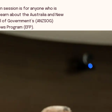
on session is for anyone who is
learn about the Australia and New
l of Government’s (ANZSOG)
ows Program (EFP).