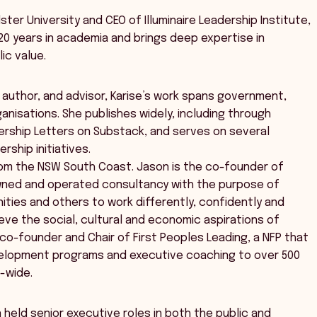
ter University and CEO of Illuminaire Leadership Institute,
20 years in academia and brings deep expertise in
ic value.
 author, and advisor, Karise’s work spans government,
ganisations. She publishes widely, including through
dership Letters on Substack, and serves on several
rship initiatives.
from the NSW South Coast. Jason is the co-founder of
l owned and operated consultancy with the purpose of
ities and others to work differently, confidently and
eve the social, cultural and economic aspirations of
o co-founder and Chair of First Peoples Leading, a NFP that
velopment programs and executive coaching to over 500
a-wide.
 held senior executive roles in both the public and