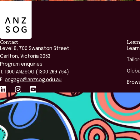
ANZSOG
Contact
Learn
Level 8, 700 Swanston Street,
Learn
Carlton, Victoria 3053
Tailo
Program enquiries
Globa
T: 1300 ANZSOG (1300 269 764)
E:
engage@anzsog.edu.au
Brows