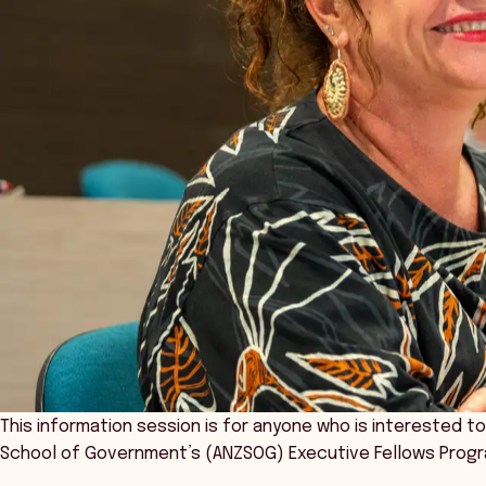
This information session is for anyone who is interested t
School of Government’s (ANZSOG) Executive Fellows Progr