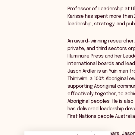
Professor of Leadership at Uls
Karisse has spent more than 
leadership, strategy, and publ
An award-winning researcher,
private, and third sectors or
Illuminaire Press and her Lea
international boards and leade
Jason Ardler is an Yuin man 
Thirriwirri, a 100% Aborigina
supporting Aboriginal commun
effectively together, to achi
Aboriginal peoples. He is als
has delivered leadership de
First Nations people Australi
For more than 20 years, Jason