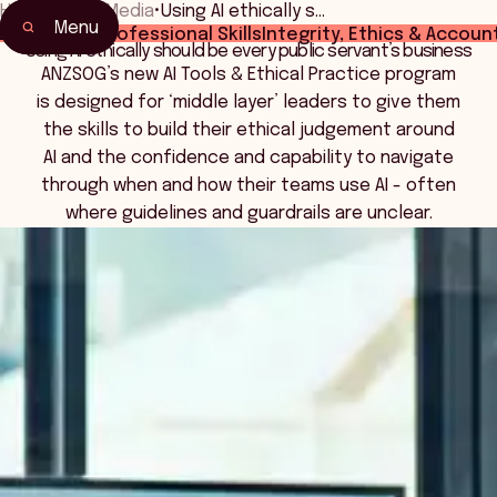
Home
•
News Media
•
Using AI ethically s…
Menu
 Leadership
Professional Skills
Integrity, Ethics & Account
Using AI ethically should be every public servant’s business
ANZSOG’s new AI Tools & Ethical Practice program
is designed for ‘middle layer’ leaders to give them
the skills to build their ethical judgement around
AI and the confidence and capability to navigate
through when and how their teams use AI - often
where guidelines and guardrails are unclear.