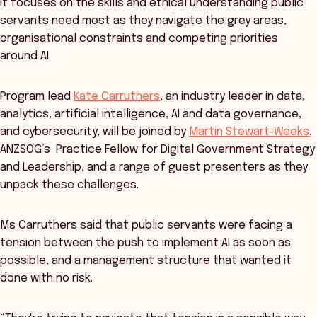
It focuses on the skills and ethical understanding public
servants need most as they navigate the grey areas,
organisational constraints and competing priorities
around AI.
Program lead
Kate Carruthers
, an industry leader in data,
analytics, artificial intelligence, AI and data governance,
and cybersecurity, will be joined by
Martin Stewart-Weeks
,
ANZSOG’s Practice Fellow for Digital Government Strategy
and Leadership, and a range of guest presenters as they
unpack these challenges.
Ms Carruthers said that public servants were facing a
tension between the push to implement AI as soon as
possible, and a management structure that wanted it
done with no risk.