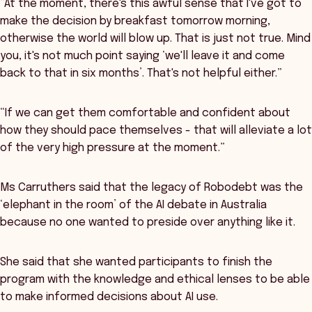
“At the moment, there's this awful sense that I've got to
make the decision by breakfast tomorrow morning,
otherwise the world will blow up. That is just not true. Mind
you, it's not much point saying ‘we'll leave it and come
back to that in six months’. That's not helpful either.”
“If we can get them comfortable and confident about
how they should pace themselves - that will alleviate a lot
of the very high pressure at the moment.”
Ms Carruthers said that the legacy of Robodebt was the
‘elephant in the room’ of the AI debate in Australia
because no one wanted to preside over anything like it.
She said that she wanted participants to finish the
program with the knowledge and ethical lenses to be able
to make informed decisions about AI use.