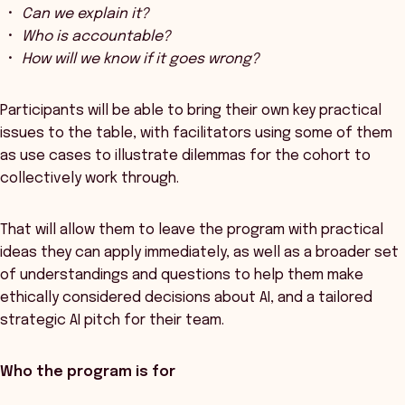
Can we explain it?
Who is accountable?
How will we know if it goes wrong?
Participants will be able to bring their own key practical
issues to the table, with facilitators using some of them
as use cases to illustrate dilemmas for the cohort to
collectively work through.
That will allow them to leave the program with practical
ideas they can apply immediately, as well as a broader set
of understandings and questions to help them make
ethically considered decisions about AI, and a tailored
strategic AI pitch for their team.
Who the program is for