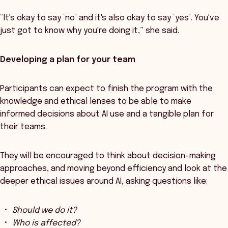
“It's okay to say ‘no’ and it's also okay to say ‘yes’. You've
just got to know why you're doing it,” she said.
Developing a plan for your team
Participants can expect to finish the program with the
knowledge and ethical lenses to be able to make
informed decisions about AI use and a tangible plan for
their teams.
They will be encouraged to think about decision-making
approaches, and moving beyond efficiency and look at the
deeper ethical issues around AI, asking questions like:
Should we do it?
Who is affected?