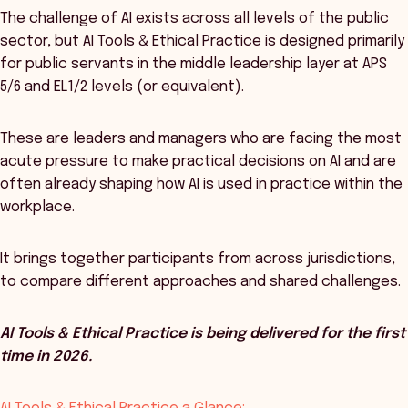
The challenge of AI exists across all levels of the public
sector, but AI Tools & Ethical Practice is designed primarily
for public servants in the middle leadership layer at APS
5/6 and EL1/2 levels (or equivalent).
These are leaders and managers who are facing the most
acute pressure to make practical decisions on AI and are
often already shaping how AI is used in practice within the
workplace.
It brings together participants from across jurisdictions,
to compare different approaches and shared challenges.
AI Tools & Ethical Practice is being delivered for the first
time in 2026.