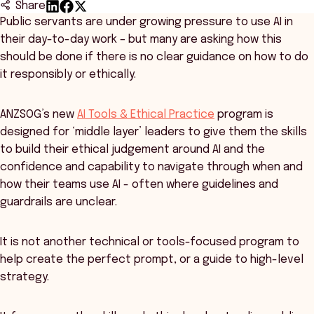
Share
Public servants are under growing pressure to use AI in
their day-to-day work – but many are asking how this
should be done if there is no clear guidance on how to do
it responsibly or ethically.
ANZSOG’s new
AI Tools & Ethical Practice
program is
designed for ‘middle layer’ leaders to give them the skills
to build their ethical judgement around AI and the
confidence and capability to navigate through when and
how their teams use AI - often where guidelines and
guardrails are unclear.
It is not another technical or tools-focused program to
help create the perfect prompt, or a guide to high-level
strategy.