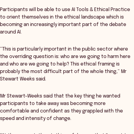
Participants will be able to use AI Tools & Ethical Practice
to orient themselves in the ethical landscape which is
becoming an increasingly important part of the debate
around AI.
“This is particularly important in the public sector where
the overriding question is: who are we going to harm here
and who are we going to help? This ethical framing is
probably the most difficult part of the whole thing,” Mr
Stewart Weeks said.
Mr Stewart-Weeks said that the key thing he wanted
participants to take away was becoming more
comfortable and confident as they grappled with the
speed and intensity of change.