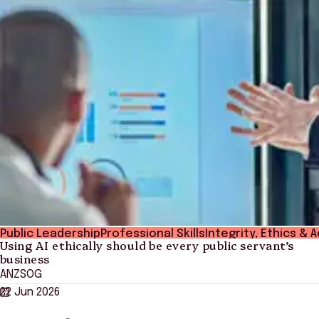
Public Leadership
Professional Skills
Integrity, Ethics & 
Using AI ethically should be every public servant’s
business
ANZSOG
22 Jun 2026