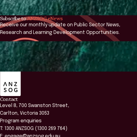
2026 course:
commencing on 12 October.
Subscribe to
ANZSOG eNews
Receive our monthly update on Public Sector News,
Research and Learning Development Opportunities.
Subscribe
ANZSOG
Contact
Level 8, 700 Swanston Street,
Carlton, Victoria 3053
Program enquiries
T: 1300 ANZSOG (1300 269 764)
E:
engage@anzsog.edu.au