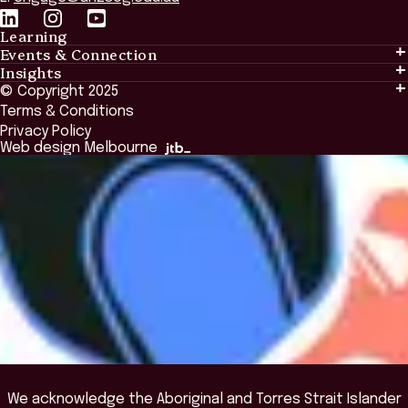
Learning
Events & Connection
Learning
Insights
Events & Connection
Tailored Solutions
© Copyright 2025
Insights
Alumni
Global Initiatives
Terms & Conditions
Insights Library
National Regulators
Browse All Programs & Courses
Privacy Policy
The Bridge
Browse All Events
Web design Melbourne
Academic Fellows Program
We acknowledge the Aboriginal and Torres Strait Islander