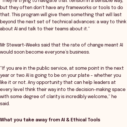
“They're trying to navigate that tension in a sensible way,
but they often don't have any frameworks or tools to do
that. This program will give them something that will last
beyond the next set of technical advances: a way to think
about AI and talk to their teams about it.”
Mr Stewart-Weeks said that the rate of change meant AI
would soon become everyone’s business.
“If you are in the public service, at some point in the next
year or two AI is going to be on your plate - whether you
like it or not. Any opportunity that can help leaders at
every level think their way into the decision-making space
with some degree of clarity is incredibly welcome,” he
said.
What you take away from AI & Ethical Tools