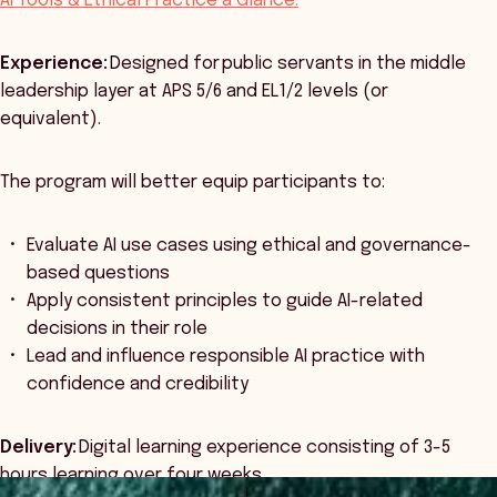
AI Tools & Ethical Practice a Glance:
Experience:
Designed for public servants in the middle
leadership layer at APS 5/6 and EL1/2 levels (or
equivalent).
The program will better equip participants to:
Evaluate AI use cases using ethical and governance-
based questions
Apply consistent principles to guide AI-related
decisions in their role
Lead and influence responsible AI practice with
confidence and credibility
Delivery:
Digital learning experience consisting of 3-5
hours learning over four weeks.