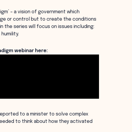
igm’ – a vision of government which
ge or control but to create the conditions
 the series will focus on issues including:
humility.
digm webinar here:
reported to a minister to solve complex
eeded to think about how they activated