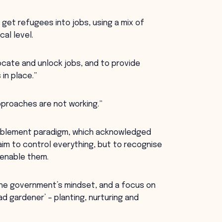
get refugees into jobs, using a mix of
al level.
ocate and unlock jobs, and to provide
 in place.”
proaches are not working.”
ablement paradigm, which acknowledged
m to control everything, but to recognise
 enable them.
s the government’s mindset, and a focus on
d gardener’ – planting, nurturing and