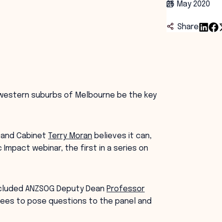
26 May 2020
Share
g western suburbs of Melbourne be the key
r and Cabinet
Terry Moran
believes it can,
 Impact webinar, the first in a series on
included ANZSOG Deputy Dean
Professor
dees to pose questions to the panel and