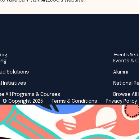
 to take part
visit ANZSOG’s website
.
ing
Events & C
ing
Events & 
red Solutions
Alumni
l Initiatives
National R
e All Programs & Courses
Browse All
© Copyright 2025
Terms & Conditions
Privacy Policy