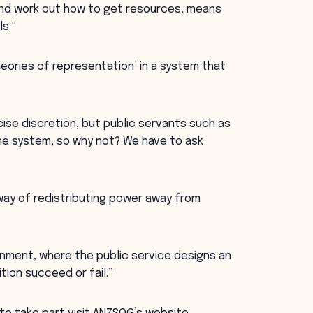
and work out how to get resources, means
ls.”
eories of representation’ in a system that
rcise discretion, but public servants such as
he system, so why not? We have to ask
way of redistributing power away from
ernment, where the public service designs an
tion succeed or fail.”