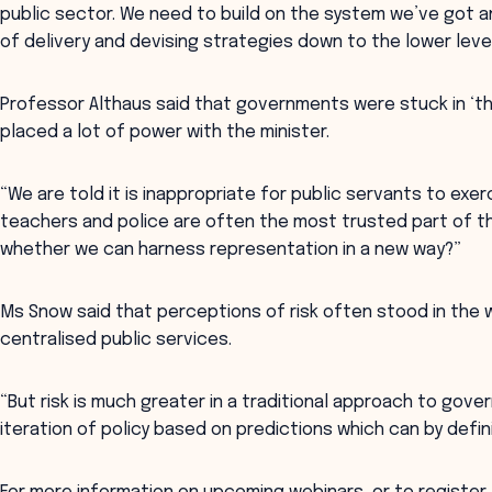
public sector. We need to build on the system we’ve got 
of delivery and devising strategies down to the lower leve
Professor Althaus said that governments were stuck in ‘th
placed a lot of power with the minister.
“We are told it is inappropriate for public servants to exe
teachers and police are often the most trusted part of t
whether we can harness representation in a new way?”
Ms Snow said that perceptions of risk often stood in the 
centralised public services.
“But risk is much greater in a traditional approach to gov
iteration of policy based on predictions which can by defini