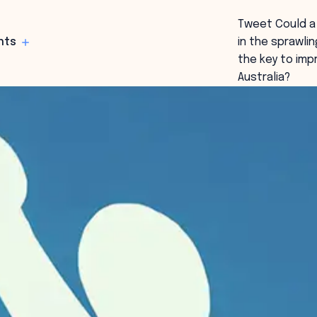
Tweet Could a 
hts
in the sprawli
the key to im
Australia?