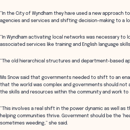
“In the City of Wyndham they have used a new approach to 
agencies and services and shifting decision-making to a loc
“In Wyndham activating local networks was necessary to l
associated services like training and English language skills
“The old hierarchical structures and department-based ap
Ms Snow said that governments needed to shift to an en
that the world was complex and governments should not ai
the skills and resources within the community and work to
“This involves a real shift in the power dynamic as well a
helping communities thrive. Government should be the ‘hea
sometimes weeding,” she said.