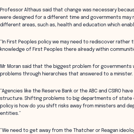
Professor Althaus said that change was necessary becaus
were designed for a different time and governments may 
different areas, such as, health and education which enab
“In First Peoples policy we may need to rediscover rather t
knowledge of First Peoples there already within communitie
Mr Moran said that the biggest problem for governments w
problems through hierarchies that answered to a minister.
“Agencies like the Reserve Bank or the ABC and CSIRO have
structure. Shifting problems to big departments of state 
policy is how do you shift risks away from ministers and 
entities.”
“We need to get away from the Thatcher or Reagan ideolo