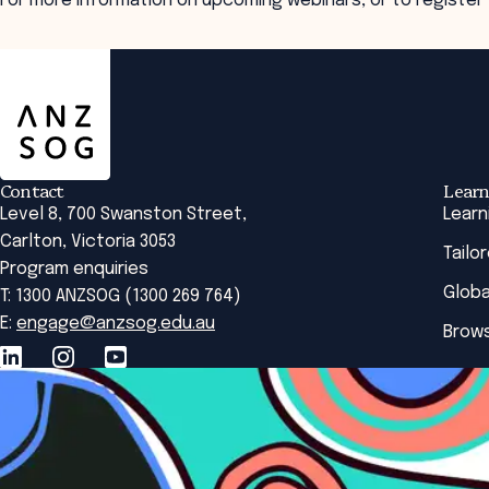
For more information on upcoming webinars, or to register
ANZSOG
Contact
Learn
Level 8, 700 Swanston Street,
Learn
Carlton, Victoria 3053
Tailo
Program enquiries
Globa
T: 1300 ANZSOG (1300 269 764)
E:
engage@anzsog.edu.au
Brows