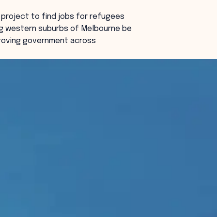
project to find jobs for refugees
ng western suburbs of Melbourne be
proving government across