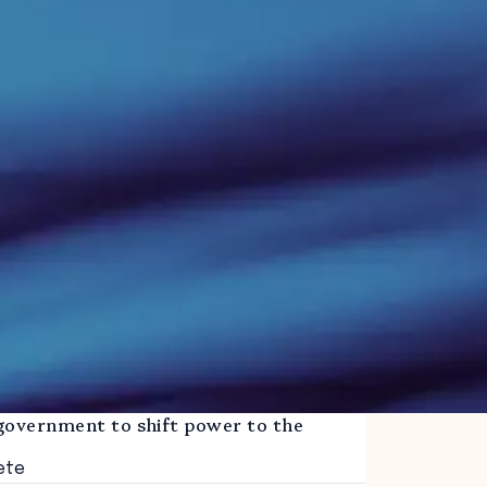
government to shift power to the
ete