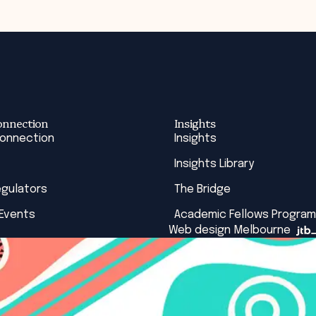
onnection
Insights
Connection
Insights
Insights Library
egulators
The Bridge
 Events
Academic Fellows Program
Web design Melbourne