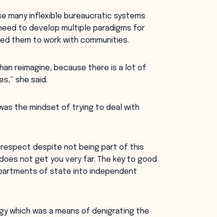
e many inflexible bureaucratic systems
need to develop multiple paradigms for
led them to work with communities.
han reimagine, because there is a lot of
s,” she said.
as the mindset of trying to deal with
 respect despite not being part of this
does not get you very far. The key to good
departments of state into independent
gy which was a means of denigrating the