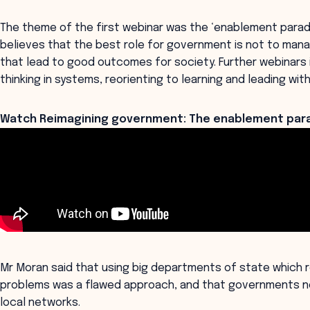
The theme of the first webinar was the ‘enablement parad
believes that the best role for government is not to mana
that lead to good outcomes for society. Further webinars in
thinking in systems, reorienting to learning and leading with 
Watch Reimagining government: The enablement para
Mr Moran said that using big departments of state which 
problems was a flawed approach, and that governments n
local networks.