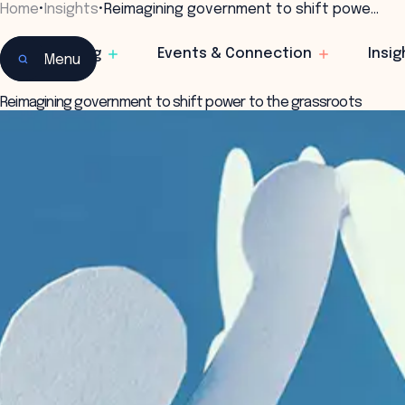
Home
•
Insights
•
Reimagining government to shift powe…
Learning
Events & Connection
Insig
Menu
Reimagining government to shift power to the grassroots