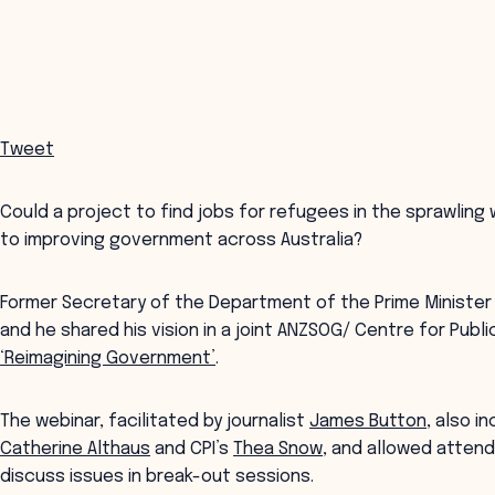
Tweet
Could a project to find jobs for refugees in the sprawlin
to improving government across Australia?
Former Secretary of the Department of the Prime Ministe
and he shared his vision in a joint ANZSOG/ Centre for Public
‘Reimagining Government’
.
The webinar, facilitated by journalist
James Button
, also 
Catherine Althaus
and CPI’s
Thea Snow
, and allowed atten
discuss issues in break-out sessions.