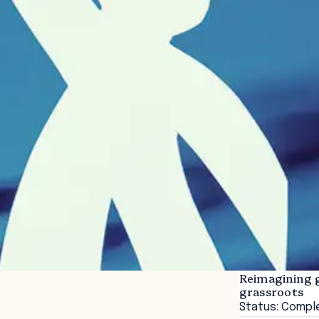
Reimagining 
grassroots
Status: Compl