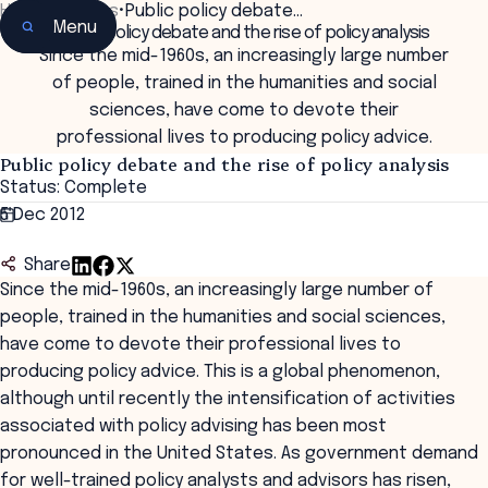
Home
•
Insights
•
Public policy debate…
Menu
Public policy debate and the rise of policy analysis
Since the mid-1960s, an increasingly large number
of people, trained in the humanities and social
sciences, have come to devote their
professional lives to producing policy advice.
Public policy debate and the rise of policy analysis
Status: Complete
5 Dec 2012
Share
Since the mid-1960s, an increasingly large number of
people, trained in the humanities and social sciences,
have come to devote their professional lives to
producing policy advice. This is a global phenomenon,
although until recently the intensification of activities
associated with policy advising has been most
pronounced in the United States. As government demand
for well-trained policy analysts and advisors has risen,