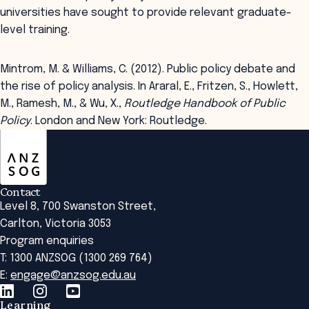
universities have sought to provide relevant graduate-
level training.
Mintrom, M. & Williams, C. (2012). Public policy debate and
the rise of policy analysis. In Araral, E., Fritzen, S., Howlett,
M., Ramesh, M., & Wu, X.,
Routledge Handbook of Public
Policy
. London and New York: Routledge.
ANZSOG
Contact
Level 8, 700 Swanston Street,
Carlton, Victoria 3053
Program enquiries
T: 1300 ANZSOG (1300 269 764)
E:
engage@anzsog.edu.au
Learning