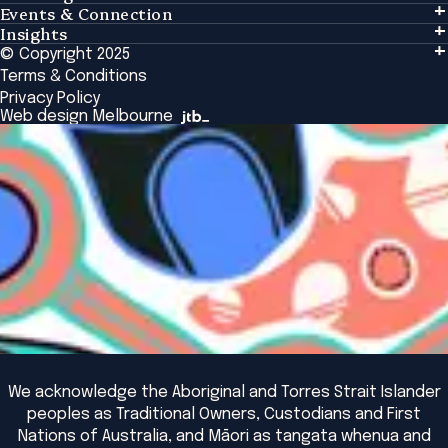
Events & Connection
Learning
Insights
Events & Connection
Tailored Solutions
© Copyright 2025
Insights
Alumni
Global Initiatives
Terms & Conditions
Insights Library
National Regulators
Browse All Programs & Courses
Privacy Policy
The Bridge
Browse All Events
Web design Melbourne
Academic Fellows Program
We acknowledge the Aboriginal and Torres Strait Islander
peoples as Traditional Owners, Custodians and First
Nations of Australia, and Māori as tangata whenua and