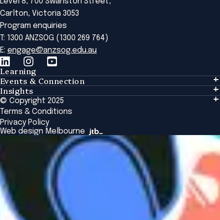
Level 8, 700 Swanston Street,
Carlton, Victoria 3053
Program enquiries
T: 1300 ANZSOG (1300 269 764)
E:
engage@anzsog.edu.au
Learning
Events & Connection
Learning
Insights
Events & Connection
Tailored Solutions
© Copyright 2025
Insights
Alumni
Global Initiatives
Terms & Conditions
Insights Library
National Regulators
Browse All Programs & Courses
Privacy Policy
The Bridge
Browse All Events
Web design Melbourne
Academic Fellows Program