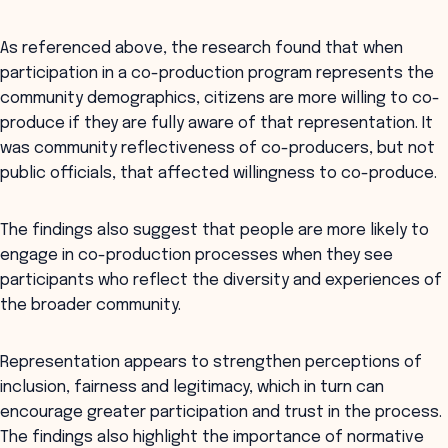
As referenced above, the research found that when
participation in a co-production program represents the
community demographics, citizens are more willing to co-
produce if they are fully aware of that representation. It
was community reflectiveness of co-producers, but not
public officials, that affected willingness to co-produce.
The findings also suggest that people are more likely to
engage in co-production processes when they see
participants who reflect the diversity and experiences of
the broader community.
Representation appears to strengthen perceptions of
inclusion, fairness and legitimacy, which in turn can
encourage greater participation and trust in the process.
The findings also highlight the importance of normative