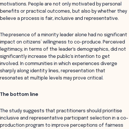
motivations. People are not only motivated by personal
benefits or practical outcomes, but also by whether they
believe a process is fair, inclusive and representative.
The presence of a minority leader alone had no significant
impact on citizens’ willingness to co-produce. Perceived
legitimacy, in terms of the leader's demographics, did not
significantly increase the public's intention to get
involved. In communities in which experiences diverge
sharply along identity lines, representation that
resonates at multiple levels may prove critical.
The bottom line
The study suggests that practitioners should prioritise
inclusive and representative participant selection in a co-
production program to improve perceptions of fairness