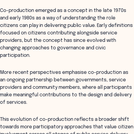
Co-production emerged as a concept in the late 1970s
and early 1980s as a way of understanding the role
citizens can play in delivering public value. Early definitions
focused on citizens contributing alongside service
providers, but the concept has since evolved with
changing approaches to governance and civic
participation.
More recent perspectives emphasise co-production as
an ongoing partnership between governments, service
providers and community members, where all participants
make meaningful contributions to the design and delivery
of services.
This evolution of co-production reflects a broader shift
towards more participatory approaches that value citizen