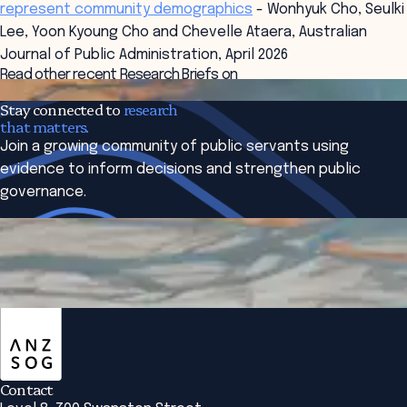
represent community demographics
- Wonhyuk Cho, Seulki
Lee, Yoon Kyoung Cho and Chevelle Ataera, Australian
Journal of Public Administration, April 2026
Read other recent Research Briefs on
co-production and engaging citizens
Stay connected to
research
that matters.
Join a growing community of public servants using
evidence to inform decisions and strengthen public
governance.
Subscribe to The Bridge
ANZSOG
Contact