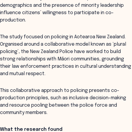
demographics and the presence of minority leadership
influence citizens’ willingness to participate in co-
production.
The study focused on policing in Aotearoa New Zealand.
Organised around a collaborative model known as ‘plural
policing’, the New Zealand Police have worked to build
strong relationships with Māori communities, grounding
their law enforcement practices in cultural understanding
and mutual respect.
This collaborative approach to policing presents co-
production principles, such as inclusive decision-making
and resource pooling between the police force and
community members.
What the research found