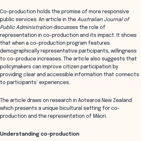
Co-production holds the promise of more responsive
public services. An article in the
Australian Journal of
Public Administration
discusses the role of
representation in co-production and its impact. It shows
that when a co-production program features
demographically representative participants, willingness
to co-produce increases. The article also suggests that
policymakers can improve citizen participation by
providing clear and accessible information that connects
to participants’ experiences.
The article draws on research in Aotearoa New Zealand
which presents a unique bicultural setting for co-
production and the representation of Māori.
Understanding co-production