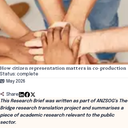
How citizen representation matters in co-production
Status: complete
20 May 2026
Share
This Research Brief was written as part of ANZSOG’s The
Bridge research translation project and summarises a
piece of academic research relevant to the public
sector.