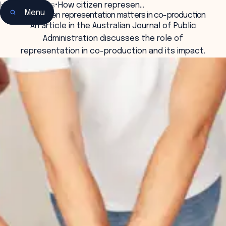
Home
•
Insights
•
How citizen represen…
Menu
How citizen representation matters in co-production
An article in the Australian Journal of Public
Administration discusses the role of
representation in co-production and its impact.