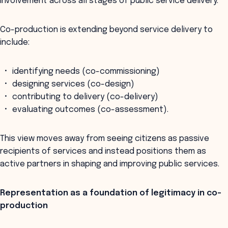
involvement across all stages of public service delivery.
Co-production is extending beyond service delivery to
include:
identifying needs (co-commissioning)
designing services (co-design)
contributing to delivery (co-delivery)
evaluating outcomes (co-assessment).
This view moves away from seeing citizens as passive
recipients of services and instead positions them as
active partners in shaping and improving public services.
Representation as a foundation of legitimacy in co-
production