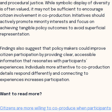
and procedural justice. While symbolic display of diversity
is often valued, it may not be sufficient to encourage
citizen involvement in co-production. Initiatives should
actively promote minority interests and focus on
achieving tangible policy outcomes to avoid superficial
representation.
Findings also suggest that policy makers could improve
citizen participation by providing clear, accessible
information that resonates with participants’
experiences. Individuals more attentive to co-production
details respond differently and connecting to
experiences increases participation.
Want to read more?
Citizens are more willing to co-produce when participants