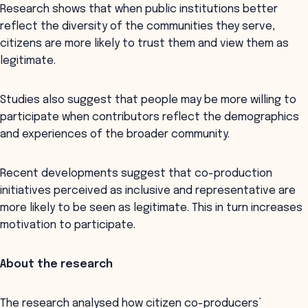
Research shows that when public institutions better
reflect the diversity of the communities they serve,
citizens are more likely to trust them and view them as
legitimate.
Studies also suggest that people may be more willing to
participate when contributors reflect the demographics
and experiences of the broader community.
Recent developments suggest that co-production
initiatives perceived as inclusive and representative are
more likely to be seen as legitimate. This in turn increases
motivation to participate.
About the research
The research analysed how citizen co-producers’