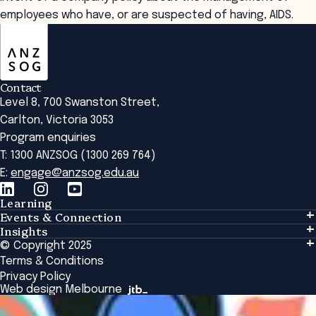
employees who have, or are suspected of having, AIDS.
ANZSOG
Contact
Level 8, 700 Swanston Street,
Carlton, Victoria 3053
Program enquiries
T: 1300 ANZSOG (1300 269 764)
E:
engage@anzsog.edu.au
Learning
Events & Connection
Learning
Insights
Events & Connection
Tailored Solutions
© Copyright 2025
Insights
Alumni
Global Initiatives
Terms & Conditions
Insights Library
National Regulators
Browse All Programs & Courses
Privacy Policy
The Bridge
Browse All Events
Web design Melbourne
Academic Fellows Program