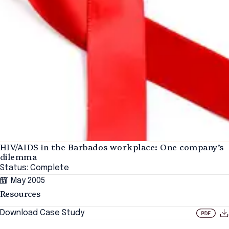
HIV/AIDS in the Barbados workplace: One company’s
dilemma
Status: Complete
17 May 2005
Resources
Download Case Study