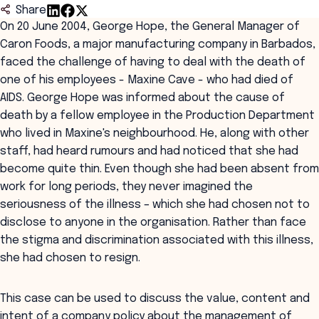
Share
On 20 June 2004, George Hope, the General Manager of
Caron Foods, a major manufacturing company in Barbados,
faced the challenge of having to deal with the death of
one of his employees - Maxine Cave - who had died of
AIDS. George Hope was informed about the cause of
death by a fellow employee in the Production Department
who lived in Maxine's neighbourhood. He, along with other
staff, had heard rumours and had noticed that she had
become quite thin. Even though she had been absent from
work for long periods, they never imagined the
seriousness of the illness – which she had chosen not to
disclose to anyone in the organisation. Rather than face
the stigma and discrimination associated with this illness,
she had chosen to resign.
This case can be used to discuss the value, content and
intent of a company policy about the management of