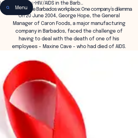
Home
•
Insights
•
HIV/AIDS in the Barb…
Menu
HIV/AIDS in the Barbados workplace: One company’s dilemma
On 20 June 2004, George Hope, the General
Manager of Caron Foods, a major manufacturing
company in Barbados, faced the challenge of
having to deal with the death of one of his
employees - Maxine Cave - who had died of AIDS.