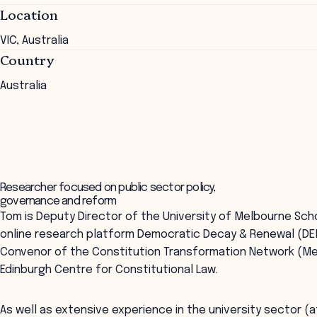
Location
VIC, Australia
Country
Australia
Researcher focused on public sector policy,
governance and reform
Tom is Deputy Director of the University of Melbourne Sch
online research platform Democratic Decay & Renewal (D
Convenor of the Constitution Transformation Network (Me
Edinburgh Centre for Constitutional Law.
As well as extensive experience in the university sector 