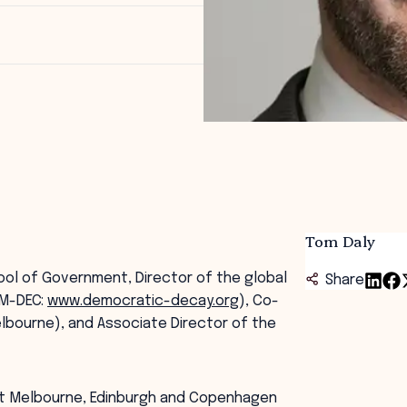
Tom Daly
ool of Government, Director of the global
Share
EM-DEC:
www.democratic-decay.org
), Co-
lbourne), and Associate Director of the
(at Melbourne, Edinburgh and Copenhagen