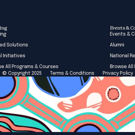
ing
Events & C
ing
Events & 
red Solutions
Alumni
l Initiatives
National R
e All Programs & Courses
Browse All
© Copyright 2025
Terms & Conditions
Privacy Policy