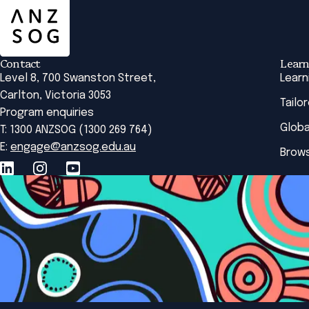
Contact
Learn
Level 8, 700 Swanston Street,
Learn
Carlton, Victoria 3053
Tailo
Program enquiries
Globa
T: 1300 ANZSOG (1300 269 764)
E:
engage@anzsog.edu.au
Brows