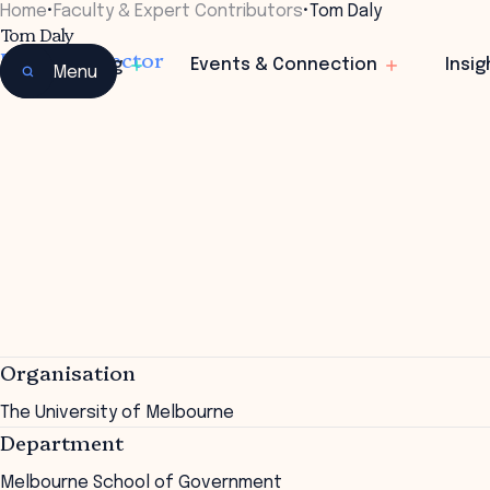
Home
•
Faculty & Expert Contributors
•
Tom Daly
Tom Daly
Deputy Director
Learning
Events & Connection
Insig
Menu
Organisation
The University of Melbourne
Department
Melbourne School of Government