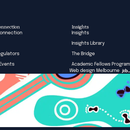
onnection
Insights
Connection
Insights
Insights Library
egulators
The Bridge
 Events
Academic Fellows Program
Web design Melbourne