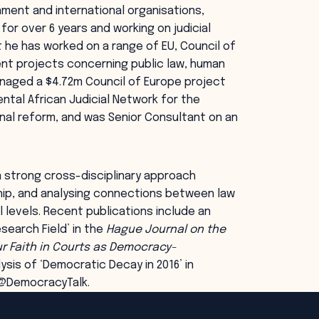
rnment and international organisations,
 for over 6 years and working on judicial
t he has worked on a range of EU, Council of
ment projects concerning public law, human
anaged a $4.72m Council of Europe project
ental African Judicial Network for the
onal reform, and was Senior Consultant on an
 strong cross-disciplinary approach
ship, and analysing connections between law
l levels. Recent publications include an
search Field’ in the
Hague Journal on the
r Faith in Courts as Democracy-
ysis of ‘Democratic Decay in 2016’ in
 @DemocracyTalk.