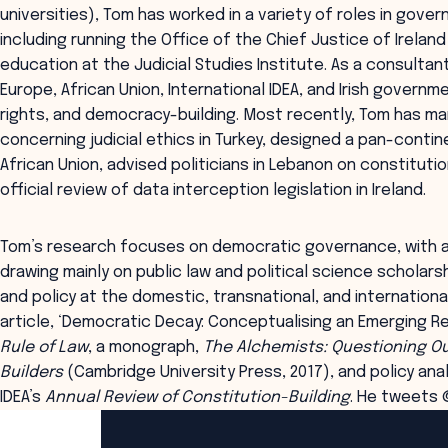
universities), Tom has worked in a variety of roles in gove
including running the Office of the Chief Justice of Ireland
education at the Judicial Studies Institute. As a consultan
Europe, African Union, International IDEA, and Irish govern
rights, and democracy-building. Most recently, Tom has m
concerning judicial ethics in Turkey, designed a pan-contin
African Union, advised politicians in Lebanon on constituti
official review of data interception legislation in Ireland.
Tom’s research focuses on democratic governance, with a
drawing mainly on public law and political science scholar
and policy at the domestic, transnational, and internationa
article, ‘Democratic Decay: Conceptualising an Emerging Re
Rule of Law
, a monograph,
The Alchemists: Questioning Ou
Builders
(Cambridge University Press, 2017), and policy anal
IDEA’s
Annual Review of Constitution-Building
. He tweets
ANZSOG