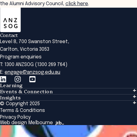
the Alumni Advisory Council,
click here
.
ANZSOG
Contact
Level 8, 700 Swanston Street,
Carlton, Victoria 3053
Program enquiries
T: 1300 ANZSOG (1300 269 764)
E:
engage@anzsog.edu.au
Learning
Events & Connection
Learning
Insights
Events & Connection
Tailored Solutions
© Copyright 2025
Insights
Alumni
Global Initiatives
Terms & Conditions
Insights Library
National Regulators
Browse All Programs & Courses
Privacy Policy
The Bridge
Browse All Events
Web design Melbourne
Academic Fellows Program