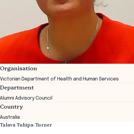
Organisation
Victorian Department of Health and Human Services
Department
Alumni Advisory Council
Country
Australia
Talava Tuhipa-Turner