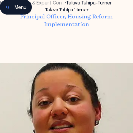
Home
•
Faculty & Expert Con…
•
Talava Tuhipa-Turner
Menu
Talava Tuhipa-Turner
Principal Officer, Housing Reform
Implementation