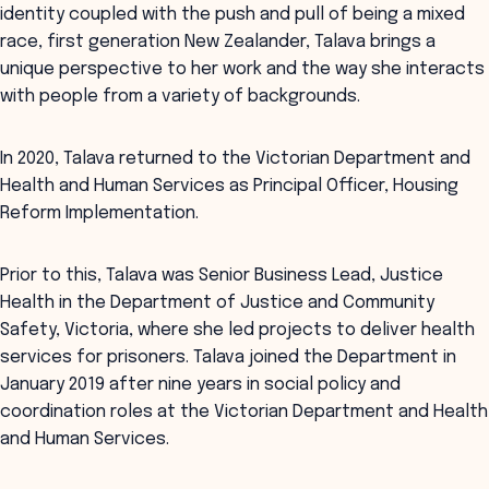
identity coupled with the push and pull of being a mixed
race, first generation New Zealander, Talava brings a
unique perspective to her work and the way she interacts
with people from a variety of backgrounds.
In 2020, Talava returned to the Victorian Department and
Health and Human Services as Principal Officer, Housing
Reform Implementation.
Prior to this, Talava was Senior Business Lead, Justice
Health in the Department of Justice and Community
Safety, Victoria, where she led projects to deliver health
services for prisoners. Talava joined the Department in
January 2019 after nine years in social policy and
coordination roles at the Victorian Department and Health
and Human Services.