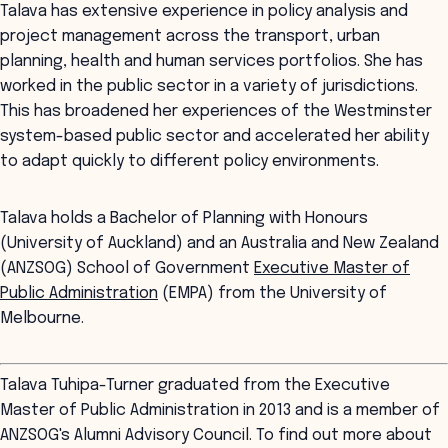
Talava has extensive experience in policy analysis and
project management across the transport, urban
planning, health and human services portfolios. She has
worked in the public sector in a variety of jurisdictions.
This has broadened her experiences of the Westminster
system-based public sector and accelerated her ability
to adapt quickly to different policy environments.
Talava holds a Bachelor of Planning with Honours
(University of Auckland) and an Australia and New Zealand
(ANZSOG) School of Government
Executive Master of
Public Administration
(EMPA) from the University of
Melbourne.
Talava Tuhipa-Turner graduated from the Executive
Master of Public Administration in 2013 and is a member of
ANZSOG's Alumni Advisory Council. To find out more about