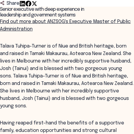
Share
Senior executive with deep experience in
leadership and government systems
Find out more about ANZSOG's Executive Master of Public
Administration
Talava Tuhipa-Turner is of Niue and British heritage, born
and raised in Tamaki Makaurau, Aotearoa New Zealand. She
lives in Melbourne with her incredibly supportive husband,
Josh (Tainui) and is blessed with two gorgeous young
sons. Talava Tuhipa-Turner is of Niue and British heritage,
born and raised in Tamaki Makaurau, Aotearoa New Zealand.
She lives in Melbourne with her incredibly supportive
husband, Josh (Tainui) and is blessed with two gorgeous
young sons.
Having reaped first-hand the benefits of a supportive
family, education opportunities and strong cultural