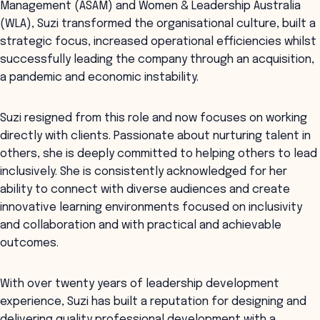
Management (ASAM) and Women & Leadership Australia
(WLA), Suzi transformed the organisational culture, built a
strategic focus, increased operational efficiencies whilst
successfully leading the company through an acquisition,
a pandemic and economic instability.
Suzi resigned from this role and now focuses on working
directly with clients. Passionate about nurturing talent in
others, she is deeply committed to helping others to lead
inclusively. She is consistently acknowledged for her
ability to connect with diverse audiences and create
innovative learning environments focused on inclusivity
and collaboration and with practical and achievable
outcomes.
With over twenty years of leadership development
experience, Suzi has built a reputation for designing and
delivering quality professional development with a