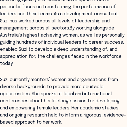
particular focus on transforming the performance of
leaders and their teams. As a development consultant,
Suzi has worked across all levels of leadership and
management across all sectors.By working alongside
Australia’s highest achieving women, as well as personally
guiding hundreds of individual leaders to career success,
enabled Suzi to develop a deep understanding of, and
appreciation for, the challenges faced in the workforce
today.
Suzi currently mentors’ women and organisations from
diverse backgrounds to provide more equitable
opportunities. She speaks at local and international
conferences about her lifelong passion for developing
and empowering female leaders. Her academic studies
and ongoing research help to inform a rigorous, evidence-
based approach to her work.