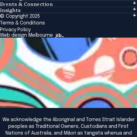
Events & Connection
Learning
Insights
Events & Connection
Tailored Solutions
© Copyright 2025
Insights
Alumni
Global Initiatives
Terms & Conditions
Insights Library
National Regulators
Browse All Programs & Courses
Privacy Policy
The Bridge
Browse All Events
Web design Melbourne
Academic Fellows Program
We acknowledge the Aboriginal and Torres Strait Islander
peoples as Traditional Owners, Custodians and First
Nations of Australia, and Māori as tangata whenua and