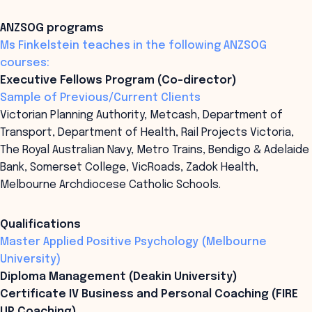
ANZSOG programs
Ms Finkelstein teaches in the following ANZSOG
courses:
Executive Fellows Program (Co-director)
Sample of Previous/Current Clients
Victorian Planning Authority, Metcash, Department of
Transport, Department of Health, Rail Projects Victoria,
The Royal Australian Navy, Metro Trains, Bendigo & Adelaide
Bank, Somerset College, VicRoads, Zadok Health,
Melbourne Archdiocese Catholic Schools.
Qualifications
Master Applied Positive Psychology (Melbourne
University)
Diploma Management (Deakin University)
Certificate IV Business and Personal Coaching (FIRE
UP Coaching)