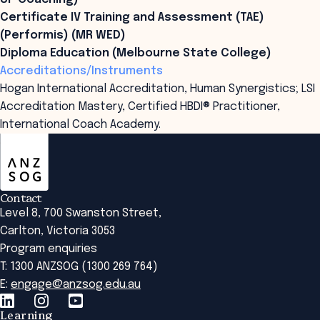
Certificate IV Training and Assessment (TAE)
(Performis) (MR WED)
Diploma Education (Melbourne State College)
Accreditations/Instruments
Hogan International Accreditation, Human Synergistics; LSI
Accreditation Mastery, Certified HBDI® Practitioner,
International Coach Academy.
ANZSOG
Contact
Level 8, 700 Swanston Street,
Carlton, Victoria 3053
Program enquiries
T: 1300 ANZSOG (1300 269 764)
E:
engage@anzsog.edu.au
Learning