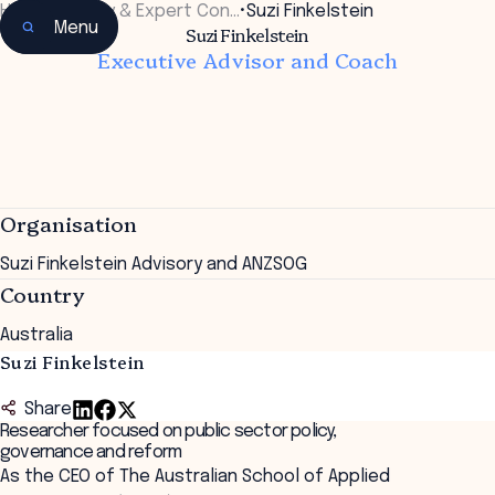
Home
•
Faculty & Expert Con…
•
Suzi Finkelstein
Menu
Suzi Finkelstein
Executive Advisor and Coach
Organisation
Suzi Finkelstein Advisory and ANZSOG
Country
Australia
Suzi Finkelstein
Share
Researcher focused on public sector policy,
governance and reform
As the CEO of The Australian School of Applied