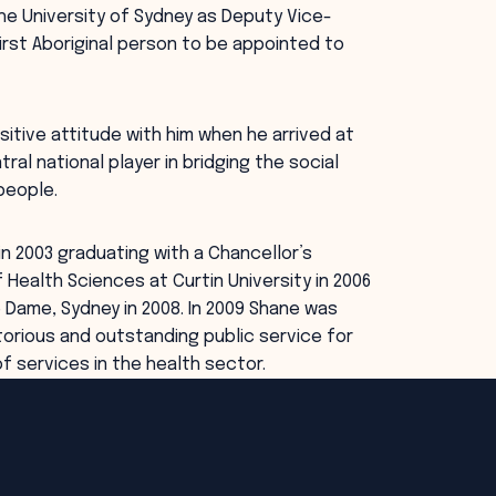
he University of Sydney as Deputy Vice-
irst Aboriginal person to be appointed to
sitive attitude with him when he arrived at
tral national player in bridging the social
people.
n 2003 graduating with a Chancellor’s
ealth Sciences at Curtin University in 2006
 Dame, Sydney in 2008. In 2009 Shane was
torious and outstanding public service for
of services in the health sector.