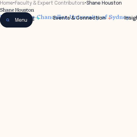
Home
•
Faculty & Expert Contributors
•
Shane Houston
Shane Houston
Deputy Vice-Chancellor, University of Sydney
Learning
Events & Connection
Insig
Menu