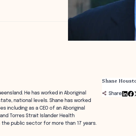
Shane Houst
eensland. He has worked in Aboriginal
Share
 state, national levels. Shane has worked
s including as a CEO of an Aboriginal
and Torres Strait Islander Health
n the public sector for more than 17 years.