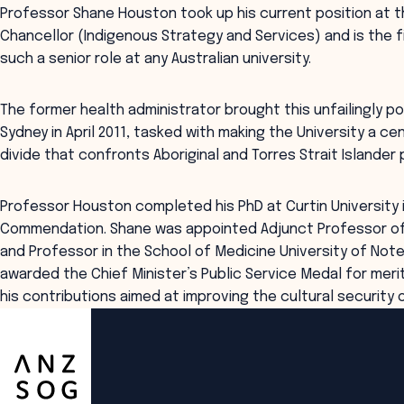
Professor Shane Houston took up his current position at t
Chancellor (Indigenous Strategy and Services) and is the f
such a senior role at any Australian university.
The former health administrator brought this unfailingly po
Sydney in April 2011, tasked with making the University a cen
divide that confronts Aboriginal and Torres Strait Islander 
Professor Houston completed his PhD at Curtin University i
Commendation. Shane was appointed Adjunct Professor of H
and Professor in the School of Medicine University of Note
awarded the Chief Minister’s Public Service Medal for meri
his contributions aimed at improving the cultural security 
ANZSOG