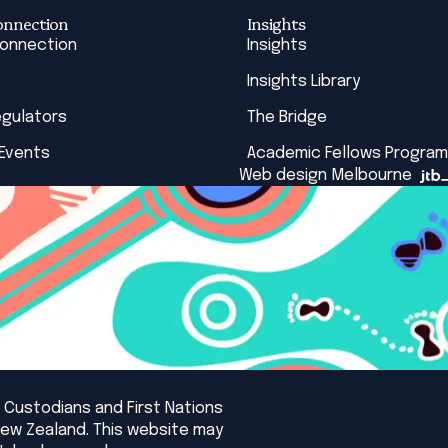
onnection
Insights
Connection
Insights
Insights Library
egulators
The Bridge
 Events
Academic Fellows Program
Web design Melbourne
 Custodians and First Nations
New Zealand. This website may