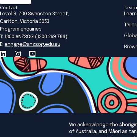
Contact
Learn
Level 8, 700 Swanston Street,
Learn
Carlton, Victoria 3053
Tailo
Program enquiries
Globa
T: 1300 ANZSOG (1300 269 764)
E:
engage@anzsog.edu.au
Brows
We acknowledge the Aborigina
of Australia, and Māori as t