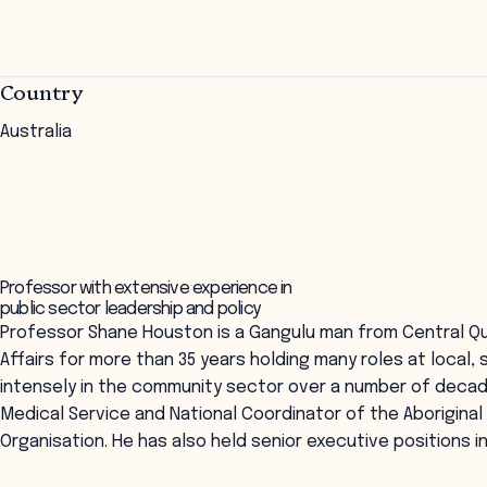
Country
Australia
Professor with extensive experience in
public sector leadership and policy
Professor Shane Houston is a Gangulu man from Central Qu
Affairs for more than 35 years holding many roles at local,
intensely in the community sector over a number of decade
Medical Service and National Coordinator of the Aboriginal 
Organisation. He has also held senior executive positions i