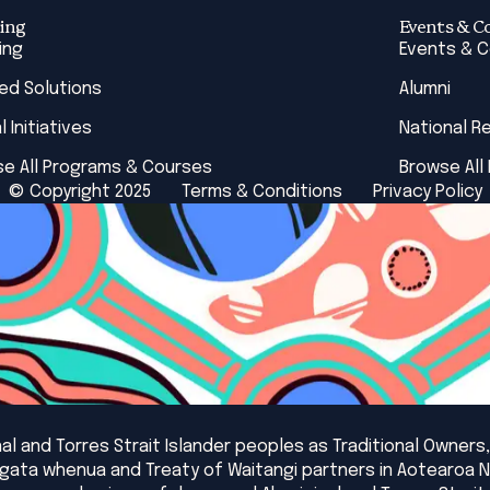
ing
Events & C
ing
Events & 
red Solutions
Alumni
l Initiatives
National R
e All Programs & Courses
Browse All
© Copyright 2025
Terms & Conditions
Privacy Policy
l and Torres Strait Islander peoples as Traditional Owners,
angata whenua and Treaty of Waitangi partners in Aotearoa 