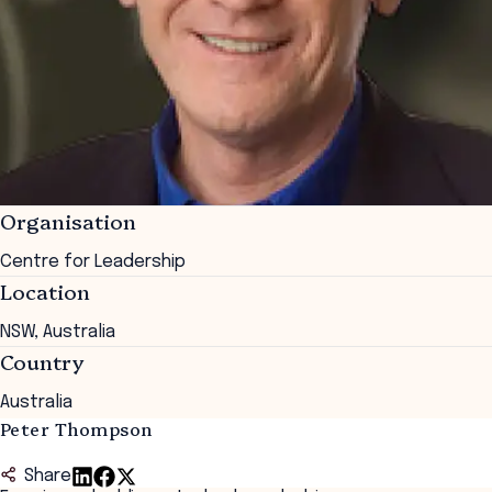
Organisation
Centre for Leadership
Location
NSW, Australia
Country
Australia
Peter Thompson
Share