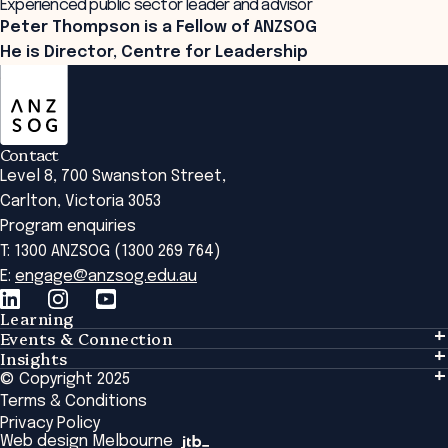
Experienced public sector leader and advisor
Peter Thompson is a Fellow of ANZSOG
He is Director, Centre for Leadership
ANZSOG
Contact
Level 8, 700 Swanston Street,
Carlton, Victoria 3053
Program enquiries
T: 1300 ANZSOG (1300 269 764)
E:
engage@anzsog.edu.au
Learning
Events & Connection
Learning
Insights
Events & Connection
Tailored Solutions
© Copyright 2025
Insights
Alumni
Global Initiatives
Terms & Conditions
Insights Library
National Regulators
Browse All Programs & Courses
Privacy Policy
The Bridge
Browse All Events
Web design Melbourne