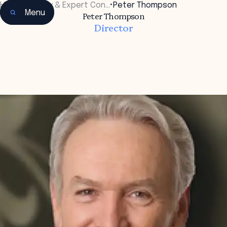
Home
•
Faculty & Expert Con…
•
Peter Thompson
Menu
Peter Thompson
Director