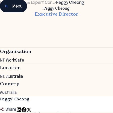
Home
•
Faculty & Expert Con…
•
Peggy Cheong
Menu
Peggy Cheong
Executive Director
Organisation
NT WorkSafe
Location
NT, Australia
Country
Australia
Peggy Cheong
Share