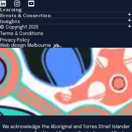
Learning
Events & Connection
Learning
Insights
Events & Connection
Tailored Solutions
© Copyright 2025
Insights
Alumni
Global Initiatives
Terms & Conditions
Insights Library
National Regulators
Browse All Programs & Courses
Privacy Policy
The Bridge
Browse All Events
Web design Melbourne
Academic Fellows Program
We acknowledge the Aboriginal and Torres Strait Islander