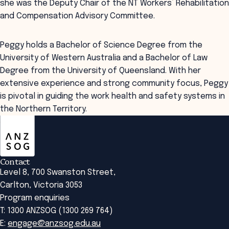
she was the Deputy Chair of the NT Workers’ Rehabilitation
and Compensation Advisory Committee.
Peggy holds a Bachelor of Science Degree from the
University of Western Australia and a Bachelor of Law
Degree from the University of Queensland. With her
extensive experience and strong community focus, Peggy
is pivotal in guiding the work health and safety systems in
the Northern Territory.
ANZSOG
Contact
Level 8, 700 Swanston Street,
Carlton, Victoria 3053
Program enquiries
T: 1300 ANZSOG (1300 269 764)
E:
engage@anzsog.edu.au