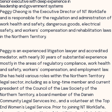
Senior executive with deep experience in
leadership and government systems
Peggy Cheong is the Executive Director of NT WorkSafe
and is responsible for the regulation and administration of
work health and safety, dangerous goods, electrical
safety, and workers’ compensation and rehabilitation laws
in the Northern Territory.
Peggy is an experienced litigation lawyer and accredited
mediator, with nearly 30 years of substantial experience
mostly in the areas of regulatory compliance, work health
and safety, workers’ compensation, and employment law.
She has held various roles within the Northern Territory
legal sector, including as a long-time member and current
president of the Council of the Law Society of the
Northern Territory, a board member of the Darwin
Community Legal Services Inc., and a volunteer at the Top
End Women’s Legal Service. Prior to joining NT WorkSafe,