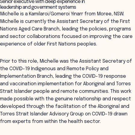
Senior executive with deep experience in
leadership and government systems
Michelle is a Kamilaroi/Gomeroi Yinarr from Moree, NSW.
Michelle is currently the Assistant Secretary of the First
Nations Aged Care Branch, leading the policies, programs
and sector collaborations focused on improving the care
experience of older First Nations peoples.
Prior to this role, Michelle was the Assistant Secretary of
the COVID-19 Indigenous and Remote Policy and
Implementation Branch, leading the COVID-19 response
and vaccination implementation for Aboriginal and Torres
Strait Islander people and remote communities. This work
made possible with the genuine relationship and respect
developed through the facilitation of the Aboriginal and
Torres Strait Islander Advisory Group on COVID-19 drawn
from experts from within the health sector.