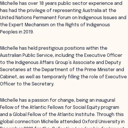
Michelle has over 18 years public sector experience and
has had the privilege of representing Australia at the
United Nations Permanent Forum on Indigenous Issues and
the Expert Mechanism on the Rights of Indigenous
Peoples in 2019.
Michelle has held prestigious positions within the
Australian Public Service, including the Executive Officer
to the Indigenous Affairs Group’s Associate and Deputy
Secretaries at the Department of the Prime Minister and
Cabinet, as well as temporarily filling the role of Executive
Officer to the Secretary.
Michelle has a passion for change, being an inaugural
Fellow of the Atlantic Fellows for Social Equity program
and a Global Fellow of the Atlantic Institute. Through this
global connection Michelle attended Oxford University in