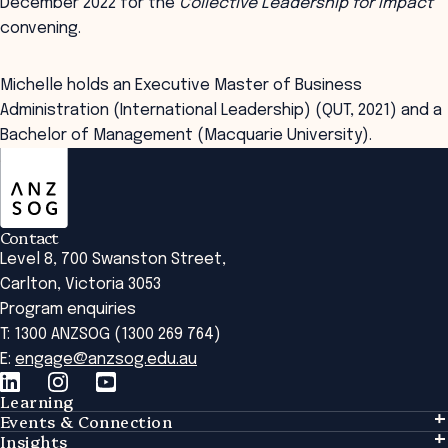
December 2022 for the
Collective Leadership for Impact
convening.
Michelle holds an Executive Master of Business
Administration (International Leadership) (QUT, 2021) and a
Bachelor of Management (Macquarie University).
ANZSOG
Contact
Level 8, 700 Swanston Street,
Carlton, Victoria 3053
Program enquiries
T: 1300 ANZSOG (1300 269 764)
E:
engage@anzsog.edu.au
Learning
Events & Connection
Learning
Insights
Events & Connection