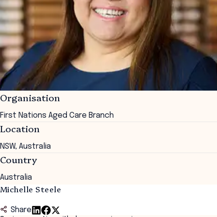
Organisation
First Nations Aged Care Branch
Location
NSW, Australia
Country
Australia
Michelle Steele
Share