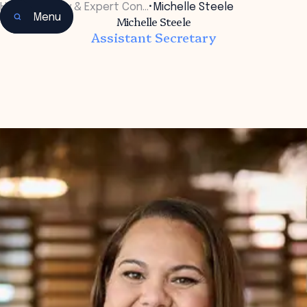
Home
•
Faculty & Expert Con…
•
Michelle Steele
Menu
Michelle Steele
Assistant Secretary