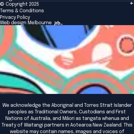
Tailored Solutions
© Copyright 2025
Insights
Alumni
Global Initiatives
Terms & Conditions
Insights Library
National Regulators
Browse All Programs & Courses
Privacy Policy
The Bridge
Browse All Events
Web design Melbourne
Academic Fellows Program
We acknowledge the Aboriginal and Torres Strait Islander
peoples as Traditional Owners, Custodians and First
Nations of Australia, and Māori as tangata whenua and
Treaty of Waitangi partners in Aotearoa New Zealand. This
website may contain names, images and voices of