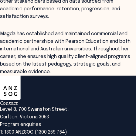
other stakeholders based on data sourced from
academic performance, retention, progression, and
satisfaction surveys.
Magda has established and maintained commercial and
academic partnerships with Pearson Education and both
international and Australian universities. Throughout her
career, she ensures high quality client-aligned programs
based on the latest pedagogy, strategic goals, and
measurable evidence.
ANZSOG
Contact
Level 8, 700 Swanston Street,
Carlton, Victoria 3053
Program enquiries
T: 1300 ANZSOG (1300 269 764)