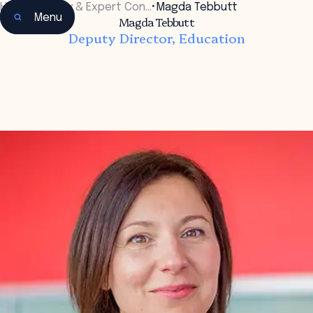
Home
•
Faculty & Expert Con…
•
Magda Tebbutt
Menu
Magda Tebbutt
Deputy Director, Education