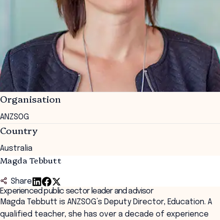
Organisation
ANZSOG
Country
Australia
Magda Tebbutt
Share
Experienced public sector leader and advisor
Magda Tebbutt is ANZSOG’s Deputy Director, Education. A
qualified teacher, she has over a decade of experience