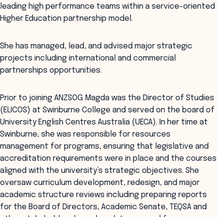
leading high performance teams within a service-oriented
Higher Education partnership model.
She has managed, lead, and advised major strategic
projects including international and commercial
partnerships opportunities.
Prior to joining ANZSOG Magda was the Director of Studies
(ELICOS) at Swinburne College and served on the board of
University English Centres Australia (UECA). In her time at
Swinburne, she was responsible for resources
management for programs, ensuring that legislative and
accreditation requirements were in place and the courses
aligned with the university’s strategic objectives. She
oversaw curriculum development, redesign, and major
academic structure reviews including preparing reports
for the Board of Directors, Academic Senate, TEQSA and