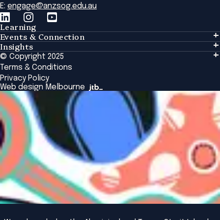
E:
engage@anzsog.edu.au
Learning
Events & Connection
Learning
Insights
Events & Connection
Tailored Solutions
© Copyright 2025
Insights
Alumni
Global Initiatives
Terms & Conditions
Insights Library
National Regulators
Browse All Programs & Courses
Privacy Policy
The Bridge
Browse All Events
Web design Melbourne
Academic Fellows Program