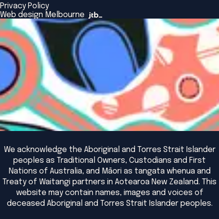
Browse All Programs & Courses
Privacy Policy
The Bridge
Browse All Events
Web design Melbourne
Academic Fellows Program
We acknowledge the Aboriginal and Torres Strait Islander
peoples as Traditional Owners, Custodians and First
Nations of Australia, and Māori as tangata whenua and
Treaty of Waitangi partners in Aotearoa New Zealand. This
website may contain names, images and voices of
deceased Aboriginal and Torres Strait Islander peoples.