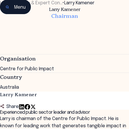
Home
•
Faculty & Expert Con…
•
Larry Kamener
Menu
Larry Kamener
Chairman
Organisation
Centre for Public Impact
Country
Australia
Larry Kamener
Share
Experienced public sector leader and advisor
Larry is chairman of the Centre for Public Impact. He is
known for leading work that generates tangible impact in