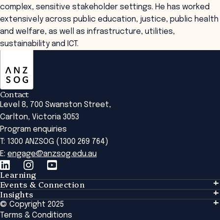
complex, sensitive stakeholder settings. He has worked
extensively across public education, justice, public health
and welfare, as well as infrastructure, utilities,
sustainability and ICT.
ANZSOG
Contact
Level 8, 700 Swanston Street,
Carlton, Victoria 3053
Program enquiries
T: 1300 ANZSOG (1300 269 764)
E:
engage@anzsog.edu.au
Learning
Events & Connection
Learning
Insights
Events & Connection
Tailored Solutions
© Copyright 2025
Insights
Alumni
Global Initiatives
Terms & Conditions
Insights Library
National Regulators