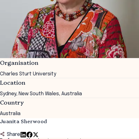
Organisation
Charles Sturt University
Location
Sydney, New South Wales, Australia
Country
Australia
Juanita Sherwood
Share