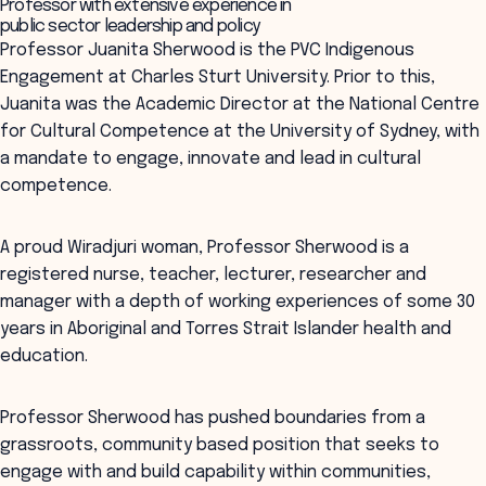
Professor with extensive experience in
public sector leadership and policy
Professor Juanita Sherwood is the PVC Indigenous
Engagement at Charles Sturt University. Prior to this,
Juanita was the Academic Director at the National Centre
for Cultural Competence at the University of Sydney, with
a mandate to engage, innovate and lead in cultural
competence.
A proud Wiradjuri woman, Professor Sherwood is a
registered nurse, teacher, lecturer, researcher and
manager with a depth of working experiences of some 30
years in Aboriginal and Torres Strait Islander health and
education.
Professor Sherwood has pushed boundaries from a
grassroots, community based position that seeks to
engage with and build capability within communities,