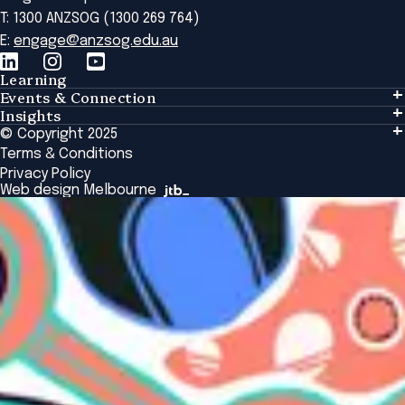
T: 1300 ANZSOG (1300 269 764)
E:
engage@anzsog.edu.au
Learning
Events & Connection
Learning
Insights
Events & Connection
Tailored Solutions
© Copyright 2025
Insights
Alumni
Global Initiatives
Terms & Conditions
Insights Library
National Regulators
Browse All Programs & Courses
Privacy Policy
The Bridge
Browse All Events
Web design Melbourne
Academic Fellows Program