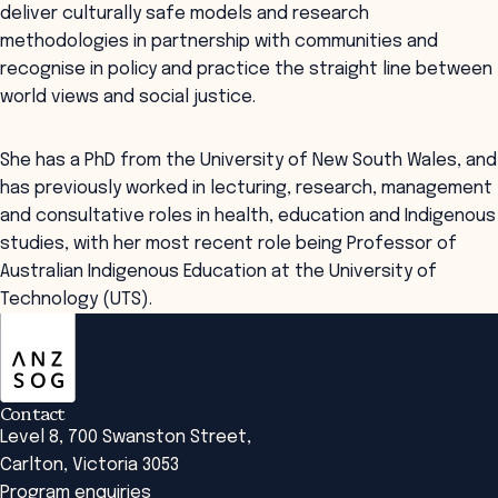
deliver culturally safe models and research
methodologies in partnership with communities and
recognise in policy and practice the straight line between
world views and social justice.
She has a PhD from the University of New South Wales, and
has previously worked in lecturing, research, management
and consultative roles in health, education and Indigenous
studies, with her most recent role being Professor of
Australian Indigenous Education at the University of
Technology (UTS).
ANZSOG
Contact
Level 8, 700 Swanston Street,
Carlton, Victoria 3053
Program enquiries