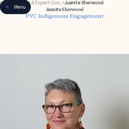
Home
•
Faculty & Expert Con…
•
Juanita Sherwood
Menu
Juanita Sherwood
PVC Indigenous Engagement