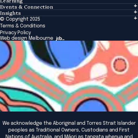
Learning
Events & Connection
Learning
Insights
Events & Connection
Tailored Solutions
© Copyright 2025
Insights
Alumni
Global Initiatives
Terms & Conditions
Insights Library
National Regulators
Browse All Programs & Courses
Privacy Policy
The Bridge
Browse All Events
Web design Melbourne
Academic Fellows Program
We acknowledge the Aboriginal and Torres Strait Islander
peoples as Traditional Owners, Custodians and First
Nations of Australia, and Māori as tangata whenua and