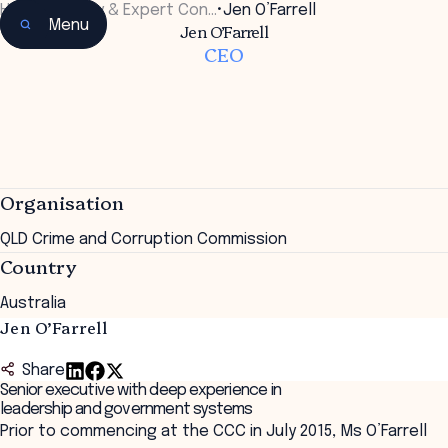
Home
•
Faculty & Expert Con…
•
Jen O’Farrell
Menu
Jen O’Farrell
CEO
Organisation
QLD Crime and Corruption Commission
Country
Australia
Jen O’Farrell
Share
Senior executive with deep experience in
leadership and government systems
Prior to commencing at the CCC in July 2015, Ms O’Farrell