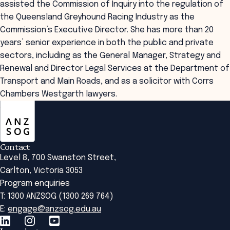
assisted the Commission of Inquiry into the regulation of
the Queensland Greyhound Racing Industry as the
Commission’s Executive Director. She has more than 20
years’ senior experience in both the public and private
sectors, including as the General Manager, Strategy and
Renewal and Director Legal Services at the Department of
Transport and Main Roads, and as a solicitor with Corrs
Chambers Westgarth lawyers.
ANZSOG
Contact
Level 8, 700 Swanston Street,
Carlton, Victoria 3053
Program enquiries
T: 1300 ANZSOG (1300 269 764)
E:
engage@anzsog.edu.au