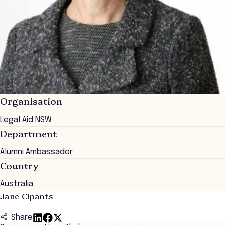
Organisation
Legal Aid NSW
Department
Alumni Ambassador
Country
Australia
Jane Cipants
Share