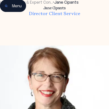
Home
•
Faculty & Expert Con…
•
Jane Cipants
Menu
Jane Cipants
Director Client Service