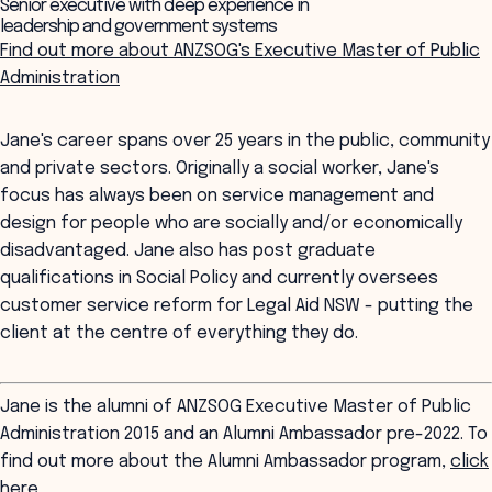
Senior executive with deep experience in
leadership and government systems
Find out more about ANZSOG's Executive Master of Public
Administration
Jane's career spans over 25 years in the public, community
and private sectors. Originally a social worker, Jane's
focus has always been on service management and
design for people who are socially and/or economically
disadvantaged. Jane also has post graduate
qualifications in Social Policy and currently oversees
customer service reform for Legal Aid NSW - putting the
client at the centre of everything they do.
Jane is the alumni of ANZSOG Executive Master of Public
Administration 2015 and an Alumni Ambassador pre-2022. To
find out more about the Alumni Ambassador program,
click
here
.