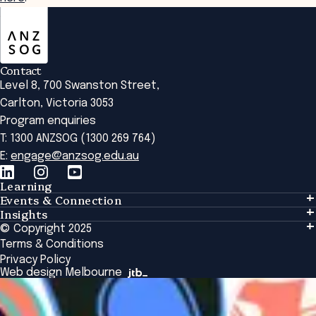
ANZSOG
Contact
Level 8, 700 Swanston Street,
Carlton, Victoria 3053
Program enquiries
T: 1300 ANZSOG (1300 269 764)
E:
engage@anzsog.edu.au
Learning
Events & Connection
Learning
Insights
Events & Connection
Tailored Solutions
© Copyright 2025
Insights
Alumni
Global Initiatives
Terms & Conditions
Insights Library
National Regulators
Browse All Programs & Courses
Privacy Policy
The Bridge
Browse All Events
Web design Melbourne
Academic Fellows Program