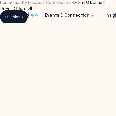
Home
•
Faculty & Expert Contributors
•
Dr Erin O’Donnell
Dr Erin O’Donnell
Research Fellow
Learning
Events & Connection
Insig
Menu