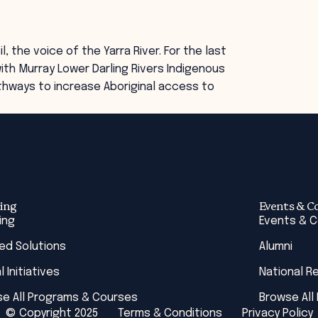
l, the voice of the Yarra River. For the last
with Murray Lower Darling Rivers Indigenous
athways to increase Aboriginal access to
ing
Events & C
ing
Events & 
red Solutions
Alumni
l Initiatives
National R
e All Programs & Courses
Browse All
© Copyright 2025
Terms & Conditions
Privacy Policy