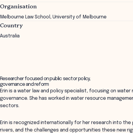
Organisation
Melbourne Law School, University of Melbourne
Country
Australia
Researcher focused on public sector policy,
governance and reform
Erin is a water law and policy specialist, focusing on wate
governance. She has worked in water resource management 
sectors.
Erin is recognized internationally for her research into the
rivers, and the challenges and opportunities these new ri