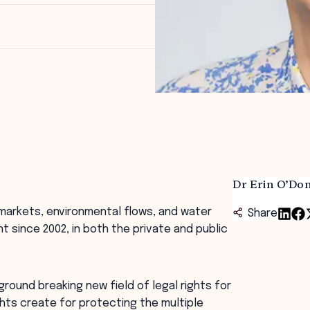
Dr Erin O’Don
r markets, environmental flows, and water
Share
since 2002, in both the private and public
 ground breaking new field of legal rights for
ghts create for protecting the multiple