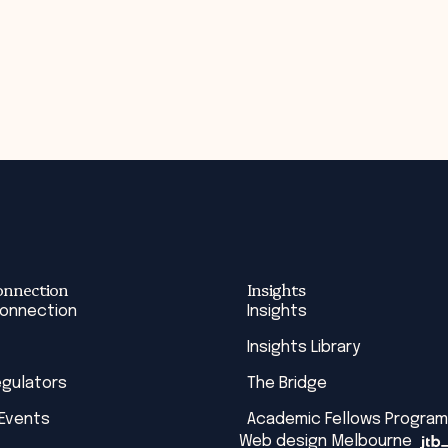
onnection
Insights
Connection
Insights
Insights Library
egulators
The Bridge
 Events
Academic Fellows Program
Web design Melbourne