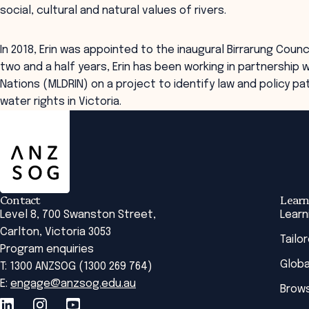
social, cultural and natural values of rivers.
In 2018, Erin was appointed to the inaugural Birrarung Counci
two and a half years, Erin has been working in partnership 
Nations (MLDRIN) on a project to identify law and policy p
water rights in Victoria.
ANZSOG
Contact
Learn
Level 8, 700 Swanston Street,
Learn
Carlton, Victoria 3053
Tailo
Program enquiries
Globa
T: 1300 ANZSOG (1300 269 764)
E:
engage@anzsog.edu.au
Brows