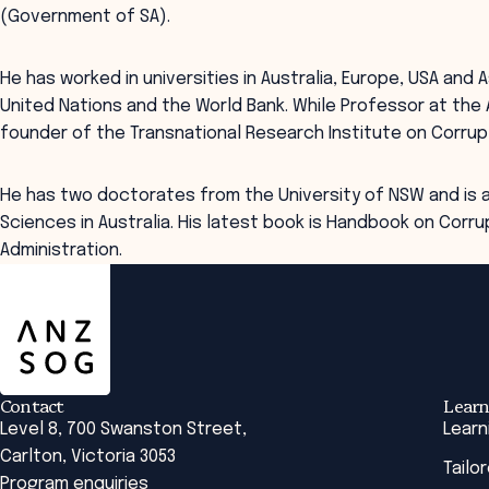
(Government of SA).
He has worked in universities in Australia, Europe, USA and 
United Nations and the World Bank. While Professor at the 
founder of the Transnational Research Institute on Corrup
He has two doctorates from the University of NSW and is a
Sciences in Australia. His latest book is Handbook on Corrup
Administration.
ANZSOG
Contact
Learn
Level 8, 700 Swanston Street,
Learn
Carlton, Victoria 3053
Tailo
Program enquiries