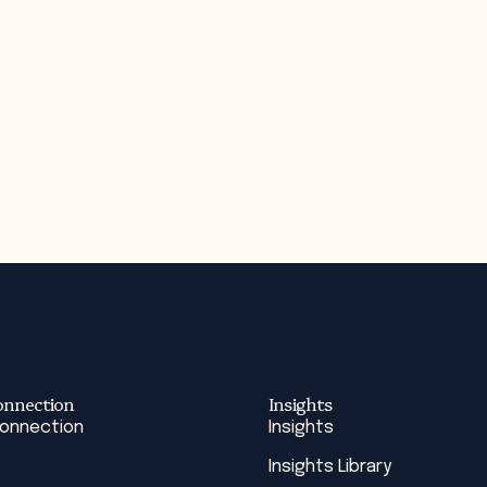
onnection
Insights
Connection
Insights
Insights Library