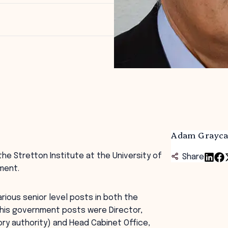
Adam Grayca
the Stretton Institute at the University of
Share
ment.
rious senior level posts in both the
is government posts were Director,
ry authority) and Head Cabinet Office,