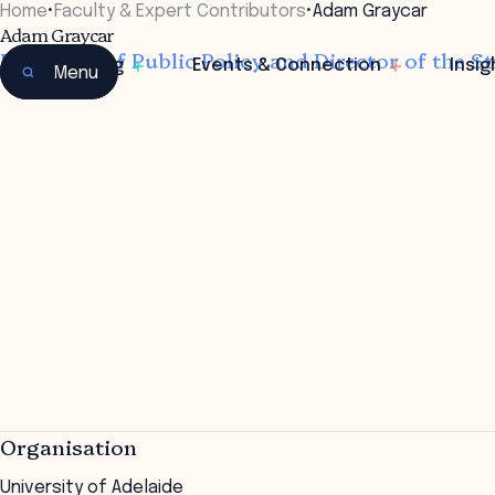
Home
•
Faculty & Expert Contributors
•
Adam Graycar
Adam Graycar
Professor of Public Policy and Director of the St
Learning
Events & Connection
Insig
Menu
Organisation
University of Adelaide