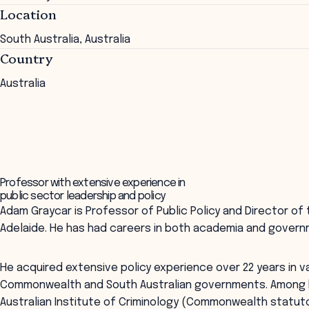
Location
South Australia, Australia
Country
Australia
Professor with extensive experience in
public sector leadership and policy
Adam Graycar is Professor of Public Policy and Director of 
Adelaide. He has had careers in both academia and govern
He acquired extensive policy experience over 22 years in va
Commonwealth and South Australian governments. Among h
Australian Institute of Criminology (Commonwealth statuto