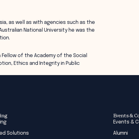
Asia, as well as with agencies such as the
Australian National University he was the
tion.
 Fellow of the Academy of the Social
tion, Ethics and Integrity in Public
ing
Events & C
ing
Events & 
red Solutions
Alumni