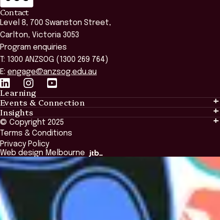
Contact
Level 8, 700 Swanston Street,
Carlton, Victoria 3053
Program enquiries
T: 1300 ANZSOG (1300 269 764)
E:
engage@anzsog.edu.au
Learning
Events & Connection
Learning
Insights
Events & Connection
Tailored Solutions
© Copyright 2025
Insights
Alumni
Global Initiatives
Terms & Conditions
Insights Library
National Regulators
Browse All Programs & Courses
Privacy Policy
The Bridge
Browse All Events
Web design Melbourne
Academic Fellows Program