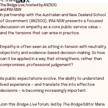
Share
The Bridge Live, hosted by ANZSOG
and IPAA NSW
In partnership with the Australian and New Zealand School
of Government (ANZSOG), IPAA NSW presents a focused
discussion on empathy as a core public service value —
and the tensions that can arise in practice.
Empathy is often seen as sitting in tension with neutrality,
objectivity and evidence-based decision-making. So how
can it be applied in a way that strengthens, rather than
compromises, professional judgement?
As public expectations evolve, the ability to understand
lived experience — and translate this into effective
decisions — is becoming increasingly important.
Join this
Bridge Live
forum, led by
The Bridge
Editor Maria