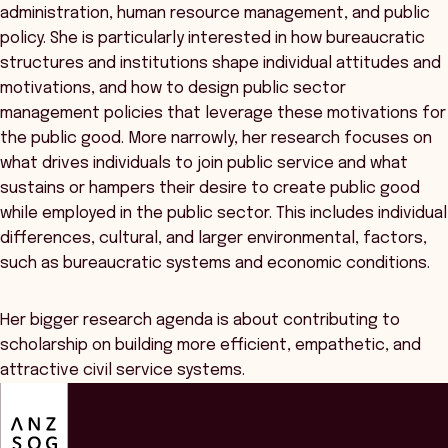
administration, human resource management, and public
policy. She is particularly interested in how bureaucratic
structures and institutions shape individual attitudes and
motivations, and how to design public sector
management policies that leverage these motivations for
the public good. More narrowly, her research focuses on
what drives individuals to join public service and what
sustains or hampers their desire to create public good
while employed in the public sector. This includes individual
differences, cultural, and larger environmental, factors,
such as bureaucratic systems and economic conditions.
Her bigger research agenda is about contributing to
scholarship on building more efficient, empathetic, and
attractive civil service systems.
ANZSOG
Overview
Event Details
Speakers