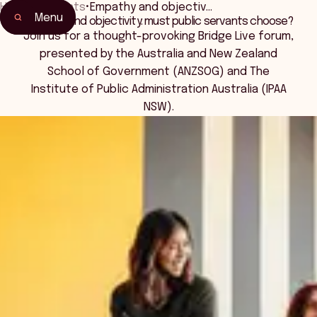
Home
•
Events
•
Empathy and objectiv…
Menu
Empathy and objectivity: must public servants choose?
Home
Join us for a thought-provoking Bridge Live forum,
Events & Connection
presented by the Australia and New Zealand
School of Government (ANZSOG) and The
Institute of Public Administration Australia (IPAA
NSW).