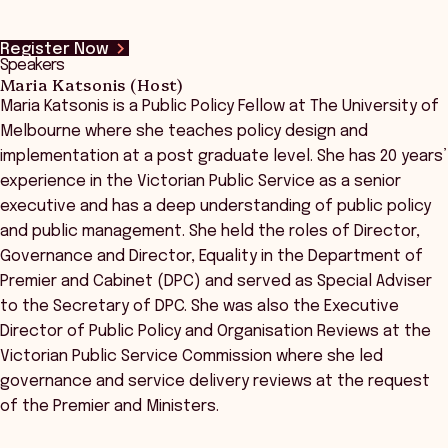
Register Now
Speakers
Maria Katsonis (Host)
Maria Katsonis is a Public Policy Fellow at The University of
Melbourne where she teaches policy design and
implementation at a post graduate level. She has 20 years’
experience in the Victorian Public Service as a senior
executive and has a deep understanding of public policy
and public management. She held the roles of Director,
Governance and Director, Equality in the Department of
Premier and Cabinet (DPC) and served as Special Adviser
to the Secretary of DPC. She was also the Executive
Director of Public Policy and Organisation Reviews at the
Victorian Public Service Commission where she led
governance and service delivery reviews at the request
of the Premier and Ministers.