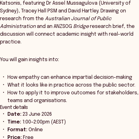
Katsonis, featuring Dr Assel Mussagulova (University of
Sydney), Tracey Hall PSM and David Hartley. Drawing on
research from the
Australian Journal of Public
Administration
and an ANZSOG
Bridge
research brief, the
discussion will connect academic insight with real-world
practice.
You will gain insights into:
How empathy can enhance impartial decision-making
What it looks like in practice across the public sector.
How to apply it to improve outcomes for stakeholders,
teams and organisations.
Event details
Date:
23 June 2026
Time:
1:00–2:00pm (AEST)
Format:
Online
Price:
Free