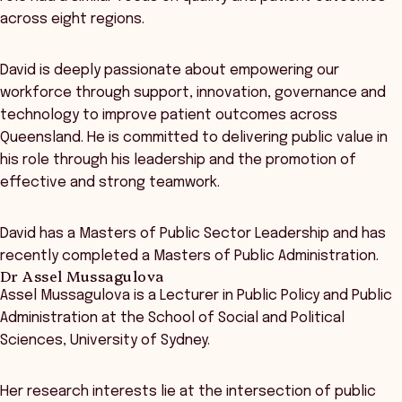
across eight regions.
David is deeply passionate about empowering our
workforce through support, innovation, governance and
technology to improve patient outcomes across
Queensland. He is committed to delivering public value in
his role through his leadership and the promotion of
effective and strong teamwork.
David has a Masters of Public Sector Leadership and has
recently completed a Masters of Public Administration.
Dr Assel Mussagulova
Assel Mussagulova is a Lecturer in Public Policy and Public
Administration at the School of Social and Political
Sciences, University of Sydney.
Her research interests lie at the intersection of public