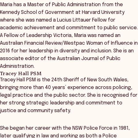
Maria has a Master of Public Administration from the
Kennedy School of Government at Harvard University
where she was named a Lucius Littauer Fellow for
academic achievement and commitment to public service.
A Fellow of Leadership Victoria, Maria was named an
Australian Financial Review/Westpac Woman of Influence in
2016 for her leadership in diversity and inclusion. She is an
associate editor of the Australian Journal of Public
Administration.
Tracey Hall PSM
Tracey Hall PSM is the 24th Sheriff of New South Wales,
bringing more than 40 years’ experience across policing,
legal practice and the public sector. She is recognised for
her strong strategic leadership and commitment to
justice and community safety.
She began her career with the NSW Police Force in 1981,
later qualifying in law and working as both a Police