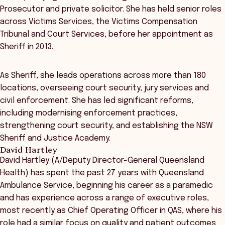
Prosecutor and private solicitor. She has held senior roles
across Victims Services, the Victims Compensation
Tribunal and Court Services, before her appointment as
Sheriff in 2013.
As Sheriff, she leads operations across more than 180
locations, overseeing court security, jury services and
civil enforcement. She has led significant reforms,
including modernising enforcement practices,
strengthening court security, and establishing the NSW
Sheriff and Justice Academy.
David Hartley
David Hartley (A/Deputy Director-General Queensland
Health) has spent the past 27 years with Queensland
Ambulance Service, beginning his career as a paramedic
and has experience across a range of executive roles,
most recently as Chief Operating Officer in QAS, where his
role had a similar focus on quality and patient outcomes