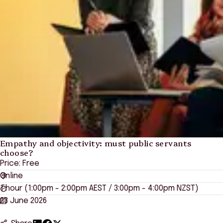
Empathy and objectivity: must public servants
choose?
Price: Free
Online
1 hour (1:00pm - 2:00pm AEST / 3:00pm - 4:00pm NZST)
23 June 2026