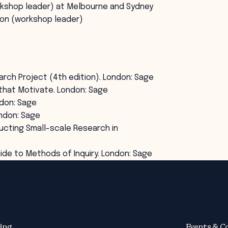
rkshop leader) at Melbourne and Sydney
ion (workshop leader)
earch Project (4th edition). London: Sage
ns that Motivate. London: Sage
ndon: Sage
ondon: Sage
ducting Small-scale Research in
uide to Methods of Inquiry. London: Sage
ing
Events & C