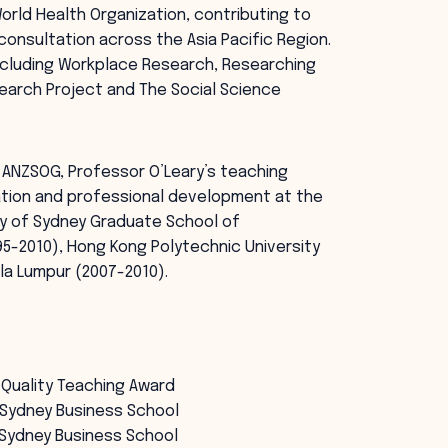
orld Health Organization, contributing to
sultation across the Asia Pacific Region.
including Workplace Research, Researching
search Project and The Social Science
 ANZSOG, Professor O’Leary’s teaching
tion and professional development at the
ity of Sydney Graduate School of
5-2010), Hong Kong Polytechnic University
ala Lumpur (2007-2010).
 Quality Teaching Award
n Sydney Business School
n Sydney Business School