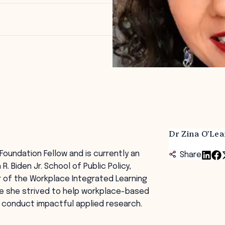
Dr Zina O'Lea
Foundation Fellow and is currently an
Share
 Biden Jr. School of Public Policy,
r of the Workplace Integrated Learning
re she strived to help workplace-based
 conduct impactful applied research.