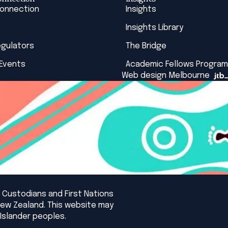
Connection
Insights
Insights Library
egulators
The Bridge
 Events
Academic Fellows Program
Web design Melbourne
 Custodians and First Nations
New Zealand. This website may
Islander peoples.