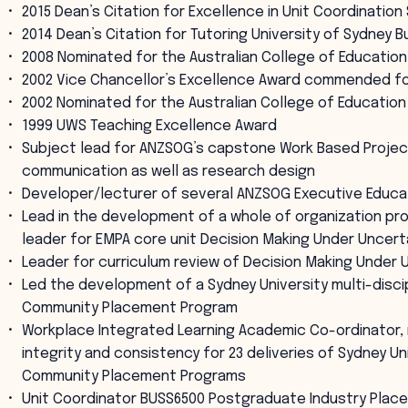
2015 Dean’s Citation for Excellence in Unit Coordinatio
2014 Dean’s Citation for Tutoring University of Sydney 
2008 Nominated for the Australian College of Education
2002 Vice Chancellor’s Excellence Award commended for
2002 Nominated for the Australian College of Education
1999 UWS Teaching Excellence Award
Subject lead for ANZSOG’s capstone Work Based Projec
communication as well as research design
Developer/lecturer of several ANZSOG Executive Educa
Lead in the development of a whole of organization pr
leader for EMPA core unit Decision Making Under Uncer
Leader for curriculum review of Decision Making Under
Led the development of a Sydney University multi-discip
Community Placement Program
Workplace Integrated Learning Academic Co-ordinator,
integrity and consistency for 23 deliveries of Sydney Un
Community Placement Programs
Unit Coordinator BUSS6500 Postgraduate Industry Plac