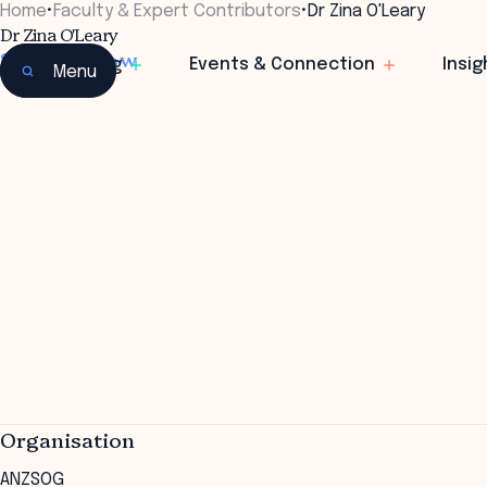
Home
•
Faculty & Expert Contributors
•
Dr Zina O'Leary
Dr Zina O'Leary
Senior Fellow
Learning
Events & Connection
Insig
Menu
Organisation
ANZSOG