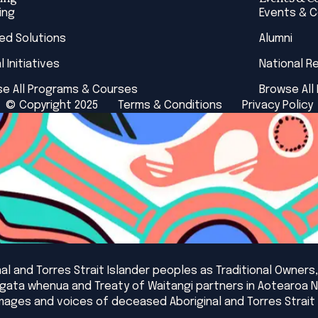
ing
Events & 
red Solutions
Alumni
l Initiatives
National R
e All Programs & Courses
Browse All
© Copyright 2025
Terms & Conditions
Privacy Policy
l and Torres Strait Islander peoples as Traditional Owners,
angata whenua and Treaty of Waitangi partners in Aotearoa 
mages and voices of deceased Aboriginal and Torres Strait 