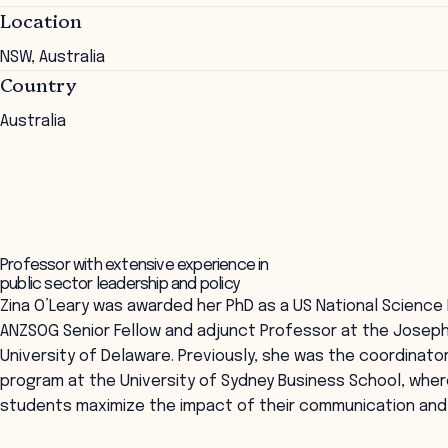
Location
NSW, Australia
Country
Australia
Professor with extensive experience in
public sector leadership and policy
Zina O’Leary was awarded her PhD as a US National Science 
ANZSOG Senior Fellow and adjunct Professor at the Joseph R.
University of Delaware. Previously, she was the coordinato
program at the University of Sydney Business School, whe
students maximize the impact of their communication and