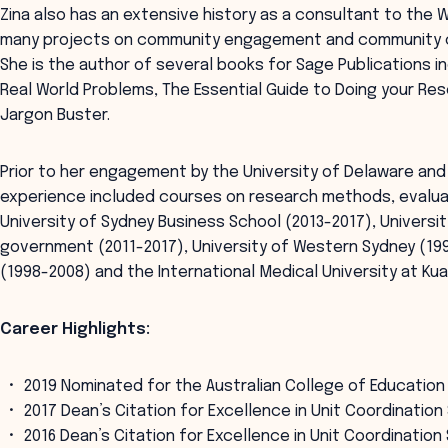
Zina also has an extensive history as a consultant to the W
many projects on community engagement and community con
She is the author of several books for Sage Publications 
Real World Problems, The Essential Guide to Doing your Re
Jargon Buster.
Prior to her engagement by the University of Delaware and
experience included courses on research methods, evalua
University of Sydney Business School (2013-2017), Univers
government (2011-2017), University of Western Sydney (199
(1998-2008) and the International Medical University at Ku
Career Highlights:
2019 Nominated for the Australian College of Education
2017 Dean’s Citation for Excellence in Unit Coordinatio
2016 Dean’s Citation for Excellence in Unit Coordinatio