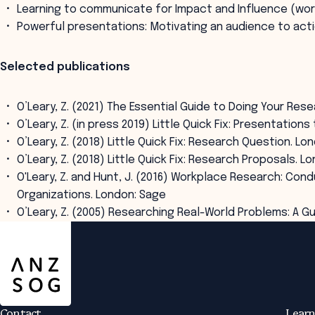
Learning to communicate for Impact and Influence (wo
Powerful presentations: Motivating an audience to act
Selected publications
O’Leary, Z. (2021) The Essential Guide to Doing Your Res
O’Leary, Z. (in press 2019) Little Quick Fix: Presentatio
O’Leary, Z. (2018) Little Quick Fix: Research Question. Lo
O’Leary, Z. (2018) Little Quick Fix: Research Proposals. L
O'Leary, Z. and Hunt, J. (2016) Workplace Research: Con
Organizations. London: Sage
O’Leary, Z. (2005) Researching Real-World Problems: A G
ANZSOG
Contact
Learn