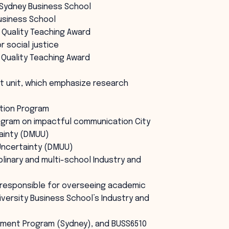
n Sydney Business School
Business School
 Quality Teaching Award
 social justice
 Quality Teaching Award
t unit, which emphasize research
tion Program
ogram on impactful communication City
tainty (DMUU)
 Uncertainty (DMUU)
linary and multi-school Industry and
 responsible for overseeing academic
iversity Business School’s Industry and
ement Program (Sydney), and BUSS6510