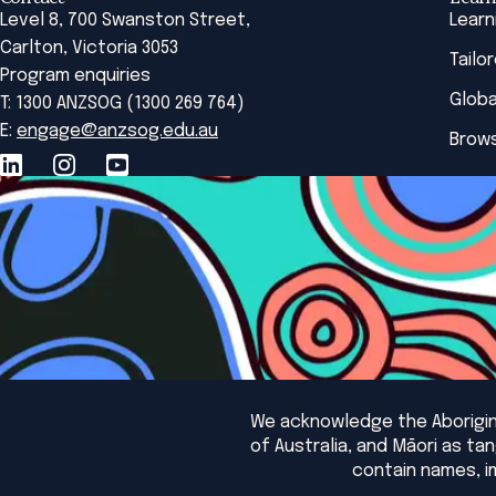
Level 8, 700 Swanston Street,
Learn
Carlton, Victoria 3053
Tailo
Program enquiries
Globa
T: 1300 ANZSOG (1300 269 764)
E:
engage@anzsog.edu.au
Brows
We acknowledge the Aborigina
of Australia, and Māori as t
contain names, i