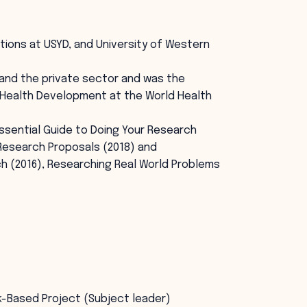
ions at USYD, and University of Western
and the private sector and was the
 Health Development at the World Health
ssential Guide to Doing Your Research
 Research Proposals (2018) and
h (2016), Researching Real World Problems
k-Based Project (Subject leader)