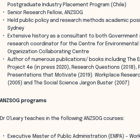
Postgraduate Industry Placement Program (Chile)
Senior Research Fellow, ANZSOG
Held public policy and research methods academic posit
Sydney
Extensive history as a consultant to both Government 
research coordinator for the Centre for Environmental
Organization Collaborating Centre
Author of numerous publications/ books including The E
Project 4e (in press 2020), Research Questions (2018),
Presentations that Motivate (2019). Workplace Researc
(2005) and The Social Science Jargon Buster (2007)
ANZSOG programs
Dr O'Leary teaches in the following ANZSOG courses:
Executive Master of Public Administration (EMPA) - Wor