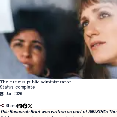
The curious public administrator
Status: complete
20 Jan 2026
Share
This Research Brief was written as part of ANZSOG’s The