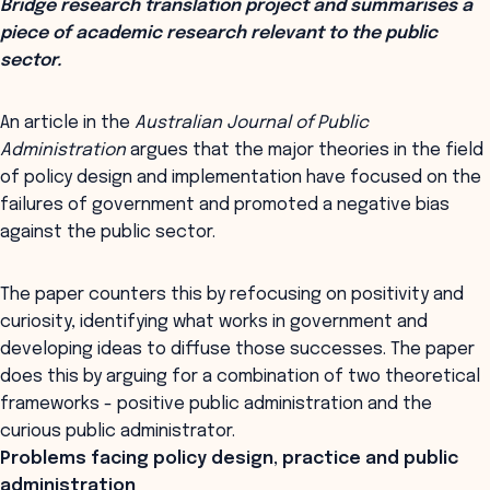
Bridge research translation project and summarises a
piece of academic research relevant to the public
sector.
An article in the
Australian Journal of Public
Administration
argues that the major theories in the field
of policy design and implementation have focused on the
failures of government and promoted a negative bias
against the public sector.
The paper counters this by refocusing on positivity and
curiosity, identifying what works in government and
developing ideas to diffuse those successes. The paper
does this by arguing for a combination of two theoretical
frameworks - positive public administration and the
curious public administrator.
Problems facing policy design, practice and public
administration