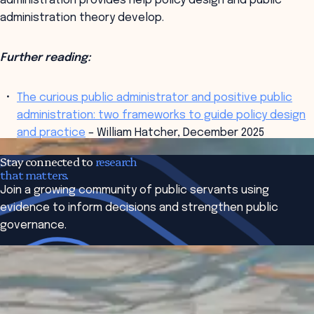
administration provides help policy design and public
administration theory develop.
Further reading:
The curious public administrator and positive public
administration: two frameworks to guide policy design
and practice
– William Hatcher, December 2025
Read More
Research Briefs
on similar topics
Stay connected to
research
that matters.
Join a growing community of public servants using
evidence to inform decisions and strengthen public
governance.
Subscribe to The Bridge