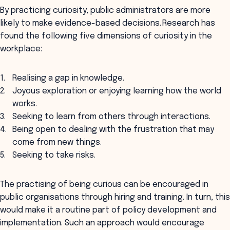
By practicing curiosity, public administrators are more
likely to make evidence-based decisions. Research has
found the following five dimensions of curiosity in the
workplace:
Realising a gap in knowledge.
Joyous exploration or enjoying learning how the world
works.
Seeking to learn from others through interactions.
Being open to dealing with the frustration that may
come from new things.
Seeking to take risks.
The practising of being curious can be encouraged in
public organisations through hiring and training. In turn, this
would make it a routine part of policy development and
implementation. Such an approach would encourage