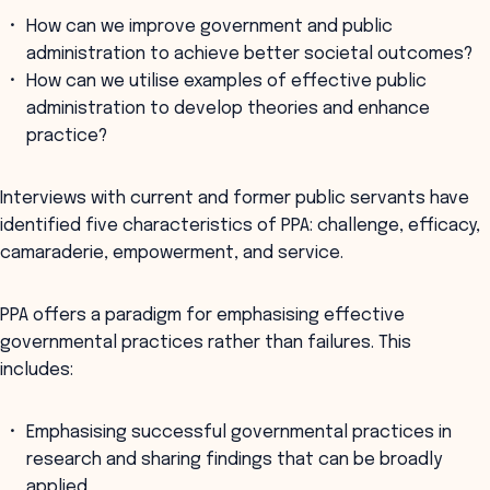
How can we improve government and public
administration to achieve better societal outcomes?
How can we utilise examples of effective public
administration to develop theories and enhance
practice?
Interviews with current and former public servants have
identified five characteristics of PPA: challenge, efficacy,
camaraderie, empowerment, and service.
PPA offers a paradigm for emphasising effective
governmental practices rather than failures. This
includes:
Emphasising successful governmental practices in
research and sharing findings that can be broadly
applied.