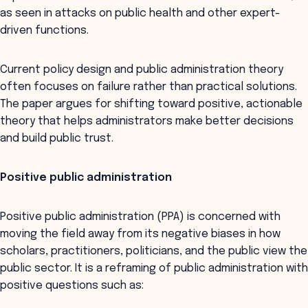
as seen in attacks on public health and other expert-
driven functions.
Current policy design and public administration theory
often focuses on failure rather than practical solutions.
The paper argues for shifting toward positive, actionable
theory that helps administrators make better decisions
and build public trust.
Positive public administration
Positive public administration (PPA) is concerned with
moving the field away from its negative biases in how
scholars, practitioners, politicians, and the public view the
public sector. It is a reframing of public administration with
positive questions such as: