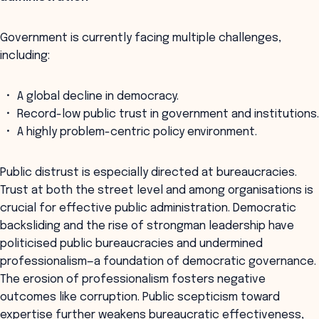
Government is currently facing multiple challenges,
including:
A global decline in democracy.
Record-low public trust in government and institutions.
A highly problem-centric policy environment.
Public distrust is especially directed at bureaucracies.
Trust at both the street level and among organisations is
crucial for effective public administration. Democratic
backsliding and the rise of strongman leadership have
politicised public bureaucracies and undermined
professionalism—a foundation of democratic governance.
The erosion of professionalism fosters negative
outcomes like corruption. Public scepticism toward
expertise further weakens bureaucratic effectiveness,