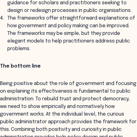
guidance for scholars and practitioners seeking to
design or redesign processes in public organisations.
The frameworks offer straightforward explanations of
how government and policy making can be improved.
The frameworks may be simple, but they provide
elegant models to help practitioners address public
problems.
The bottom line
Being positive about the role of government and focusing
on explaining its effectiveness is fundamental to public
administration. To rebuild trust and protect democracy,
we need to show empirically and normatively how
government works. At the individual level, the curious
public administrator approach provides the framework for
this. Combining both positivity and curiosity in public