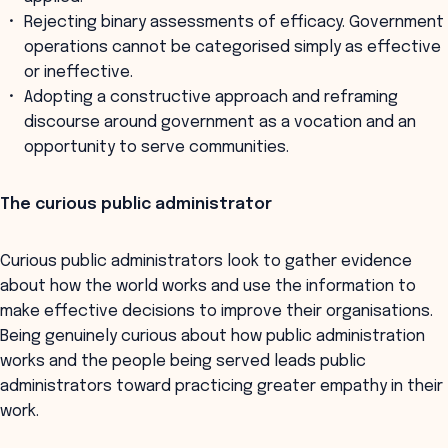
Rejecting binary assessments of efficacy. Government
operations cannot be categorised simply as effective
or ineffective.
Adopting a constructive approach and reframing
discourse around government as a vocation and an
opportunity to serve communities.
The curious public administrator
Curious public administrators look to gather evidence
about how the world works and use the information to
make effective decisions to improve their organisations.
Being genuinely curious about how public administration
works and the people being served leads public
administrators toward practicing greater empathy in their
work.