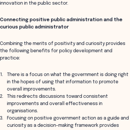
innovation in the public sector.
Connecting positive public administration and the
curious public administrator
Combining the merits of positivity and curiosity provides
the following benefits for policy development and
practice:
There is a focus on what the government is doing right
in the hopes of using that information to promote
overall improvements.
This redirects discussions toward consistent
improvements and overall effectiveness in
organisations.
Focusing on positive government action as a guide and
curiosity as a decision-making framework provides