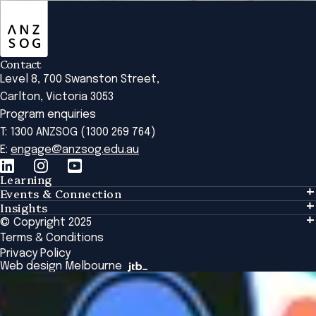
ANZSOG
Contact
Level 8, 700 Swanston Street,
Carlton, Victoria 3053
Program enquiries
T: 1300 ANZSOG (1300 269 764)
E:
engage@anzsog.edu.au
Learning
Events & Connection
Learning
Insights
Events & Connection
Tailored Solutions
© Copyright 2025
Insights
Alumni
Global Initiatives
Terms & Conditions
Insights Library
National Regulators
Browse All Programs & Courses
Privacy Policy
The Bridge
Browse All Events
Web design Melbourne
Academic Fellows Program