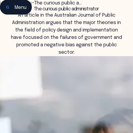
Home
•
Insights
•
The curious public a…
Menu
The curious public administrator
An article in the Australian Journal of Public
Administration argues that the major theories in
the field of policy design and implementation
have focused on the failures of government and
promoted a negative bias against the public
sector.