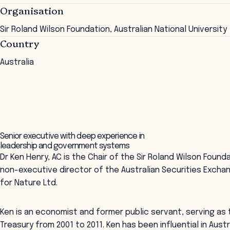
Organisation
Sir Roland Wilson Foundation, Australian National University
Country
Australia
Senior executive with deep experience in
leadership and government systems
Dr Ken Henry, AC is the Chair of the Sir Roland Wilson Founda
non-executive director of the Australian Securities Excha
for Nature Ltd.
Ken is an economist and former public servant, serving as
Treasury from 2001 to 2011. Ken has been influential in Aus