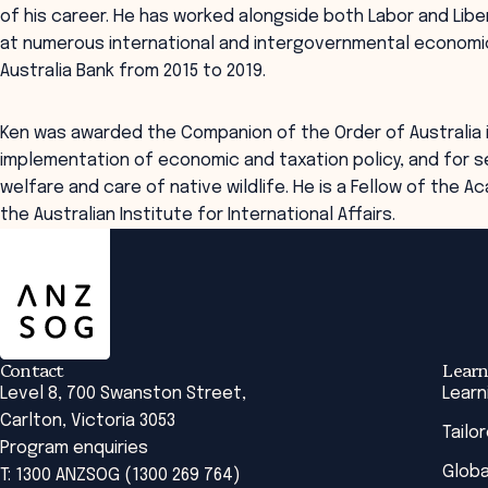
of his career. He has worked alongside both Labor and Lib
at numerous international and intergovernmental economic
Australia Bank from 2015 to 2019.
Ken was awarded the Companion of the Order of Australia 
implementation of economic and taxation policy, and for s
welfare and care of native wildlife. He is a Fellow of the A
the Australian Institute for International Affairs.
ANZSOG
Contact
Learn
Level 8, 700 Swanston Street,
Learn
Carlton, Victoria 3053
Tailo
Program enquiries
Globa
T: 1300 ANZSOG (1300 269 764)