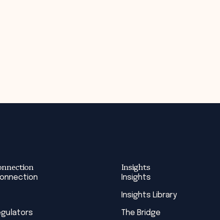
onnection
Insights
Connection
Insights
Insights Library
egulators
The Bridge