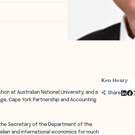
Ken Henry
tion at Australian National University, and a
Share
nge, Cape York Partnership and Accounting
 the Secretary of the Department of the
tralian and international economics for much