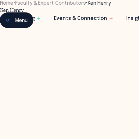
Home
•
Faculty & Expert Contributors
•
Ken Henry
Ken Henry
Chair
Learning
Events & Connection
Insig
Menu