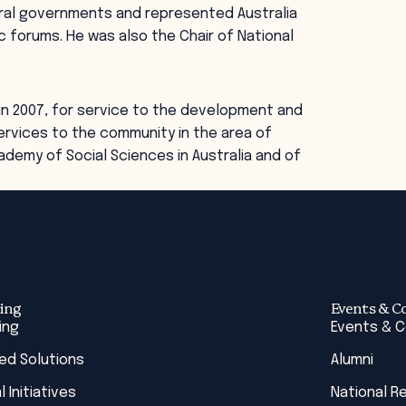
eral governments and represented Australia
 forums. He was also the Chair of National
in 2007, for service to the development and
ervices to the community in the area of
cademy of Social Sciences in Australia and of
ing
Events & C
ing
Events & 
red Solutions
Alumni
l Initiatives
National R